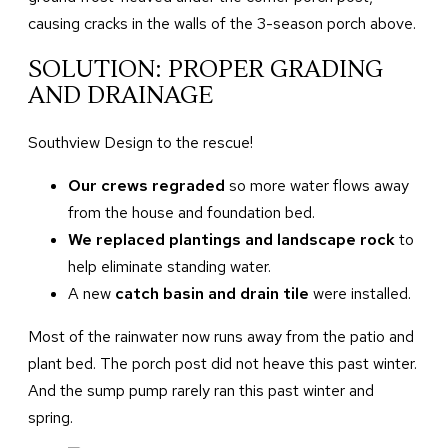
causing cracks in the walls of the 3-season porch above.
SOLUTION: PROPER GRADING
AND DRAINAGE
Southview Design to the rescue!
Our crews regraded
so more water flows away
from the house and foundation bed.
We replaced plantings and landscape rock
to
help eliminate standing water.
A new
catch basin and drain tile
were installed.
Most of the rainwater now runs away from the patio and
plant bed. The porch post did not heave this past winter.
And the sump pump rarely ran this past winter and
spring.