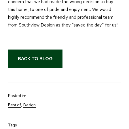
concern that we had made the wrong decision to buy
this home, to one of pride and enjoyment. We would
highly recommend the friendly and professional team
from Southview Design as they “saved the day” for us!!
BACK TO BLOG
Posted in:
, 
Best of
Design
Tags: