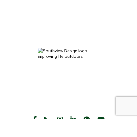
START THE CONVERSATION
CALL US
Facebook
Houzz
Instagram
LinkedIn
Pinterest
YouTube