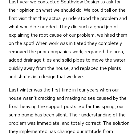
Last year we contacted Southview Design to ask for
their opinion on what we should do. We could tell on the
first visit that they actually understood the problem and
what would be needed. They did such a good job of
explaining the root cause of our problem, we hired them
on the spot! When work was initiated they completely
removed the prior companies work, regraded the area,
added drainage tiles and solid pipes to move the water
quickly away from the house, and replaced the plants
and shrubs in a design that we love.
Last winter was the first time in four years when our
house wasn’t cracking and making noises caused by the
frost heaving the support posts. So far this spring, our
sump pump has been silent. Their understanding of the
problem was immediate, and totally correct. The solution
they implemented has changed our attitude from