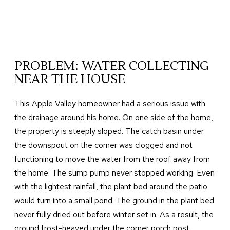
PROBLEM: WATER COLLECTING
NEAR THE HOUSE
This Apple Valley homeowner had a serious issue with
the drainage around his home. On one side of the home,
the property is steeply sloped. The catch basin under
the downspout on the corner was clogged and not
functioning to move the water from the roof away from
the home. The sump pump never stopped working. Even
with the lightest rainfall, the plant bed around the patio
would turn into a small pond. The ground in the plant bed
never fully dried out before winter set in. As a result, the
ground frost-heaved under the corner porch post,