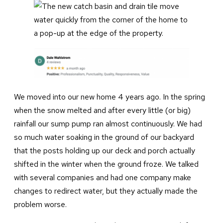
We moved into our new home 4 years ago. In the spring
when the snow melted and after every little (or big)
rainfall our sump pump ran almost continuously. We had
so much water soaking in the ground of our backyard
that the posts holding up our deck and porch actually
shifted in the winter when the ground froze. We talked
with several companies and had one company make
changes to redirect water, but they actually made the
problem worse.