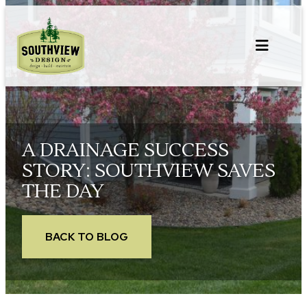
Skip
to
content
A DRAINAGE SUCCESS
STORY: SOUTHVIEW SAVES
THE DAY
BACK TO BLOG