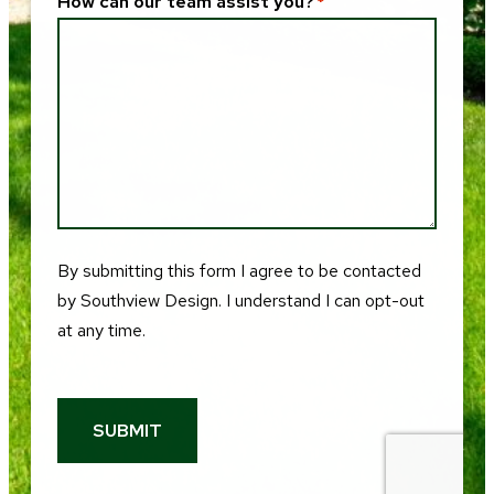
How can our team assist you?
*
By submitting this form I agree to be contacted
by
Southview Design
. I understand I can opt-out
at any time.
SUBMIT