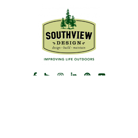
START THE CONVERSATION
CALL US
Facebook
Houzz
Instagram
LinkedIn
Pinterest
YouTube
CONTACT
Hours
Monday-Friday:
8am-5pm