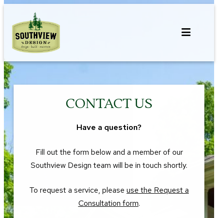
Skip
to
content
CONTACT US
Have a question?
Fill out the form below and a member of our
Southview Design team will be in touch shortly.
To request a service, please
use the Request a
Consultation form
.