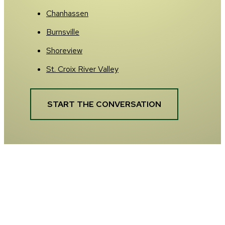
Chanhassen
Burnsville
Shoreview
St. Croix River Valley
START THE CONVERSATION