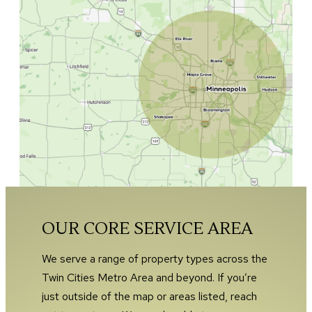
OUR CORE SERVICE AREA
We serve a range of property types across the
Twin Cities Metro Area and beyond. If you’re
just outside of the map or areas listed, reach