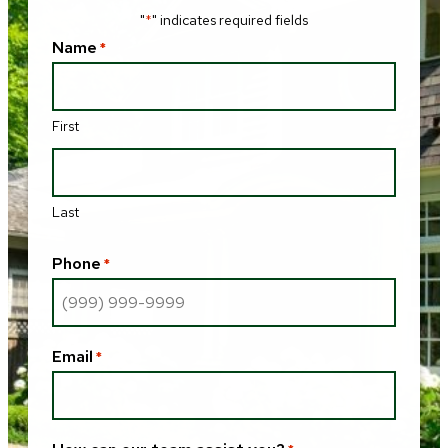
"
" indicates required fields
*
Name
*
First
Last
Phone
*
Email
*