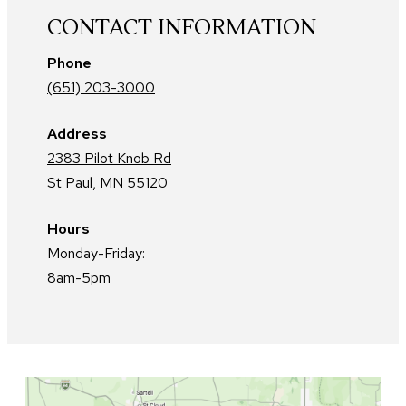
CONTACT INFORMATION
Phone
(651) 203-3000
Address
2383 Pilot Knob Rd
St Paul, MN 55120
Hours
Monday-Friday:
8am-5pm