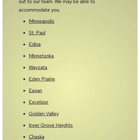
out to our team. We may be able to
accommodate you.
Minneapolis
St. Paul
Edina
Minnetonka
Wayzata
Eden Prairie
Eagan
Excelsior
Golden Valley
Inver Grove Heights
Chaska