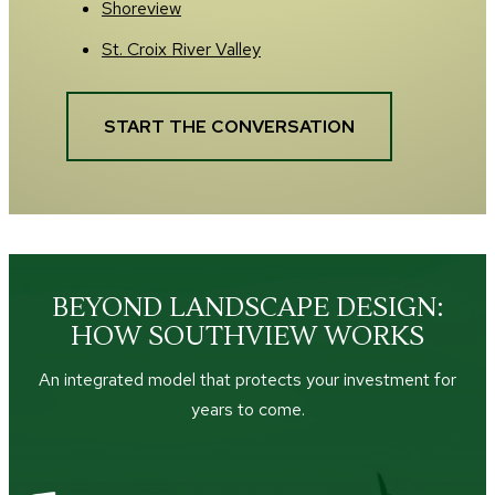
Shoreview
St. Croix River Valley
START THE CONVERSATION
BEYOND LANDSCAPE DESIGN:
HOW SOUTHVIEW WORKS
An integrated model that protects your investment for
years to come.