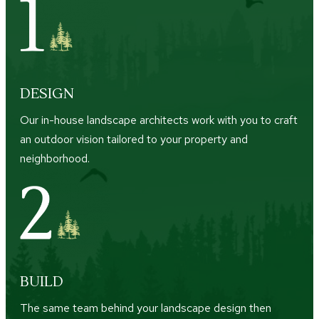
DESIGN
Our in-house landscape architects work with you to craft
an outdoor vision tailored to your property and
neighborhood.
BUILD
The same team behind your landscape design then