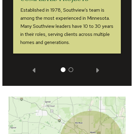
Established in 1978, Southview’s team is
among the most experienced in Minnesota.
Many Southview leaders have 10 to 30 years
in their roles, serving clients across multiple
homes and generations.