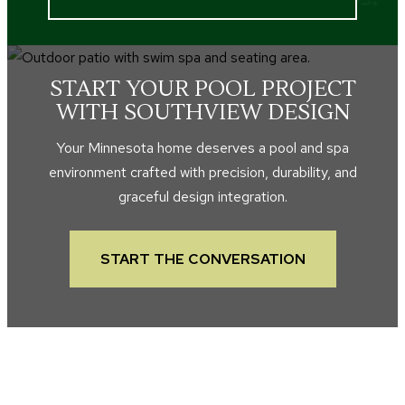
START YOUR POOL PROJECT
WITH SOUTHVIEW DESIGN
Your Minnesota home deserves a pool and spa
environment crafted with precision, durability, and
graceful design integration.
START THE CONVERSATION