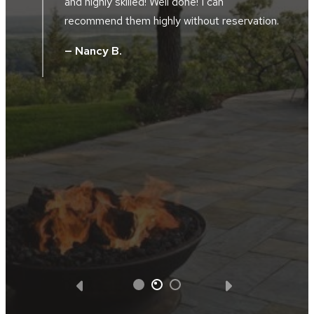
location along the river bluffs. The landscape
crews were friendly, hard working, skilled and
.
took great pride in their work. The project
supervisor and design manager worked
together during the installation. They did not
hesitate to tweak, and improve the design
without additional cost. We were totally
satisfied with all the facets of the project.
We got what we paid for and Southview
Design was very appreciative of the
business opportunity.
— Steve D.