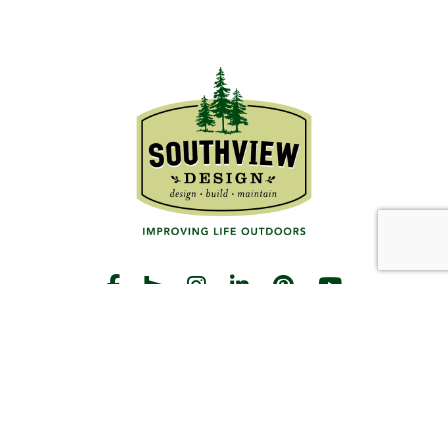
START THE CONVERSATION
CALL US
Facebook
Houzz
Instagram
LinkedIn
Pinterest
YouTube
CONTACT
Hours
Monday-Friday:
8am-5pm