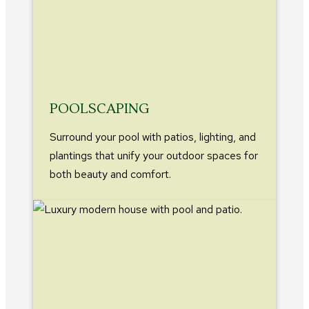
POOLSCAPING
Surround your pool with patios, lighting, and
plantings that unify your outdoor spaces for
both beauty and comfort.