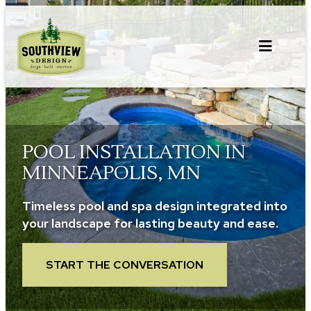
Skip
to
content
POOL INSTALLATION IN
MINNEAPOLIS, MN
Timeless pool and spa design integrated into
your landscape for lasting beauty and ease.
START THE CONVERSATION