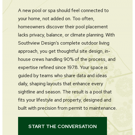
A new pool or spa should feel connected to
your home, not added on. Too often,
homeowners discover their pool placement
lacks privacy, balance, or climate planning. With
Southview Design’s complete outdoor living
approach, you get thoughtful site design, in-
house crews handling 90% of the process, and
expertise refined since 1978. Your space is
guided by teams who share data and ideas
daily, shaping layouts that enhance every
sightline and season. The result is a pool that
fits your lifestyle and property, designed and
built with precision from permit to maintenance.
START THE CONVERSATION