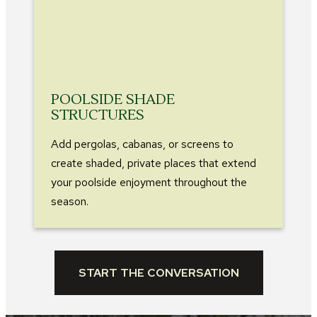
POOLSIDE SHADE
STRUCTURES
Add pergolas, cabanas, or screens to
create shaded, private places that extend
your poolside enjoyment throughout the
season.
START THE CONVERSATION