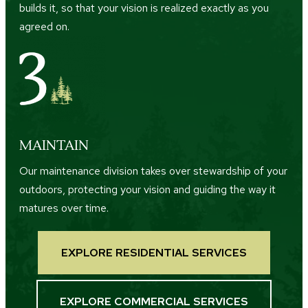
builds it, so that your vision is realized exactly as you
agreed on.
MAINTAIN
Our maintenance division takes over stewardship of your
outdoors, protecting your vision and guiding the way it
matures over time.
EXPLORE RESIDENTIAL SERVICES
EXPLORE COMMERCIAL SERVICES