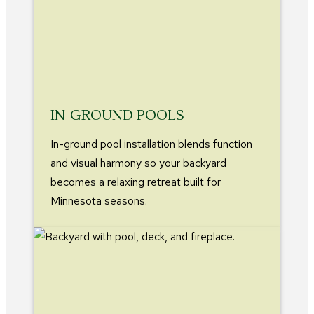
IN-GROUND POOLS
In-ground pool installation blends function
and visual harmony so your backyard
becomes a relaxing retreat built for
Minnesota seasons.