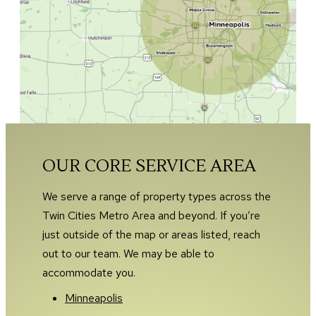
OUR CORE SERVICE AREA
We serve a range of property types across the
Twin Cities Metro Area and beyond. If you’re
just outside of the map or areas listed, reach
out to our team. We may be able to
accommodate you.
Minneapolis