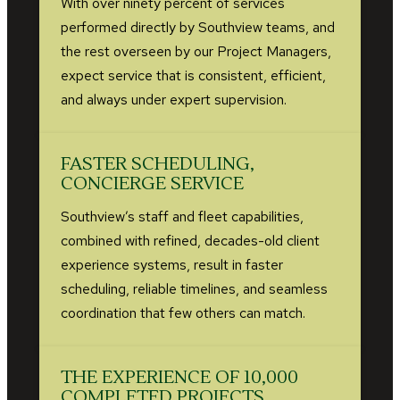
With over ninety percent of services
performed directly by Southview teams, and
the rest overseen by our Project Managers,
expect service that is consistent, efficient,
and always under expert supervision.
FASTER SCHEDULING,
CONCIERGE SERVICE
Southview’s staff and fleet capabilities,
combined with refined, decades-old client
experience systems, result in faster
scheduling, reliable timelines, and seamless
coordination that few others can match.
THE EXPERIENCE OF 10,000
COMPLETED PROJECTS