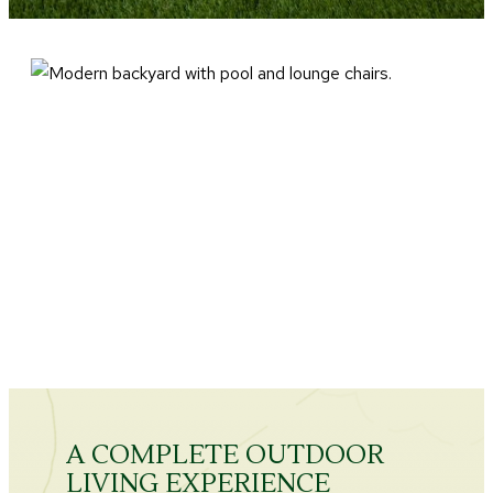
A COMPLETE OUTDOOR
LIVING EXPERIENCE