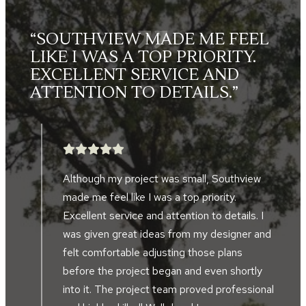
L
“THE LANDSCAPE CREWS
WERE FRIENDLY, HARD
WORKING, SKILLED AND
TOOK GREAT PRIDE IN THEIR
WORK.”
After searching for five years, we finally
found a landscape company to help design
and implement a landscape project in front
d
of our home and alongside our driveway.
Southview developed the perfect plan to
accompany the design of our home and our
al