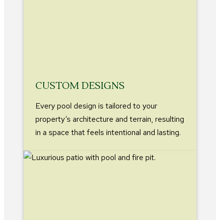
CUSTOM DESIGNS
Every pool design is tailored to your
property’s architecture and terrain, resulting
in a space that feels intentional and lasting.