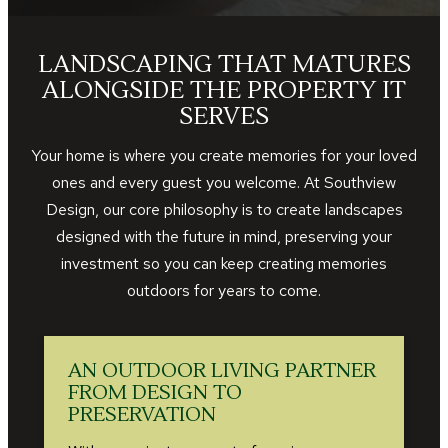
LANDSCAPING THAT MATURES
ALONGSIDE THE PROPERTY IT
SERVES
Your home is where you create memories for your loved
ones and every guest you welcome. At Southview
Design, our core philosophy is to create landscapes
designed with the future in mind, preserving your
investment so you can keep creating memories
outdoors for years to come.
AN OUTDOOR LIVING PARTNER
FROM DESIGN TO
PRESERVATION