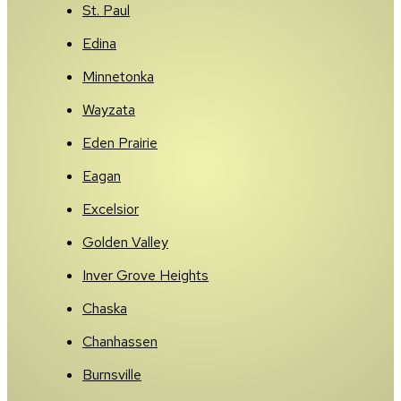
St. Paul
Edina
Minnetonka
Wayzata
Eden Prairie
Eagan
Excelsior
Golden Valley
Inver Grove Heights
Chaska
Chanhassen
Burnsville