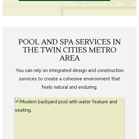
POOL AND SPA SERVICES IN
THE TWIN CITIES METRO
AREA
You can rely on integrated design and construction
services to create a cohesive environment that
feels natural and enduring.