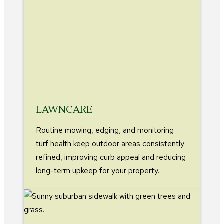
LAWNCARE
Routine mowing, edging, and monitoring
turf health keep outdoor areas consistently
refined, improving curb appeal and reducing
long-term upkeep for your property.