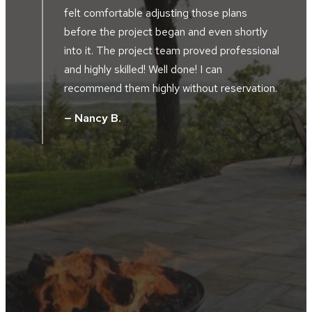
of our home and alongside our driveway.
Southview developed the perfect plan to
accompany the design of our home and our
al
location along the river bluffs. The landscape
crews were friendly, hard working, skilled and
.
took great pride in their work. The project
supervisor and design manager worked
together during the installation. They did not
hesitate to tweak, and improve the design
without additional cost. We were totally
satisfied with all the facets of the project.
We got what we paid for and Southview
Design was very appreciative of the
business opportunity.
— Steve D.