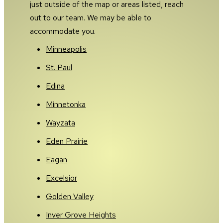
just outside of the map or areas listed, reach
out to our team. We may be able to
accommodate you.
Minneapolis
St. Paul
Edina
Minnetonka
Wayzata
Eden Prairie
Eagan
Excelsior
Golden Valley
Inver Grove Heights