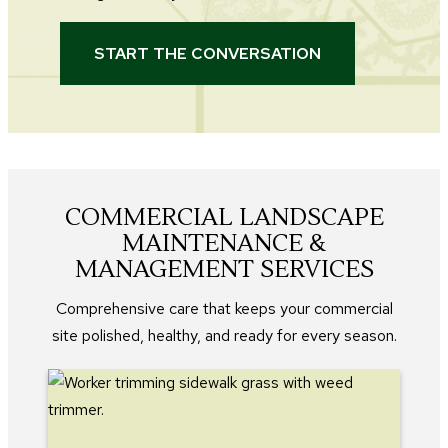
START THE CONVERSATION
COMMERCIAL LANDSCAPE
MAINTENANCE &
MANAGEMENT SERVICES
Comprehensive care that keeps your commercial
site polished, healthy, and ready for every season.