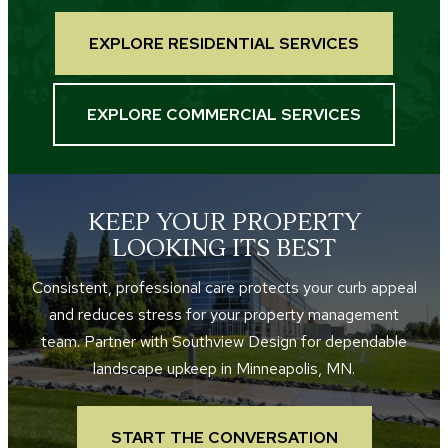
EXPLORE RESIDENTIAL SERVICES
EXPLORE COMMERCIAL SERVICES
KEEP YOUR PROPERTY
LOOKING ITS BEST
Consistent, professional care protects your curb appeal
and reduces stress for your property management
team. Partner with Southview Design for dependable
landscape upkeep in Minneapolis, MN.
START THE CONVERSATION