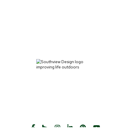
START THE CONVERSATION
CALL US
Facebook
Houzz
Instagram
LinkedIn
Pinterest
YouTube