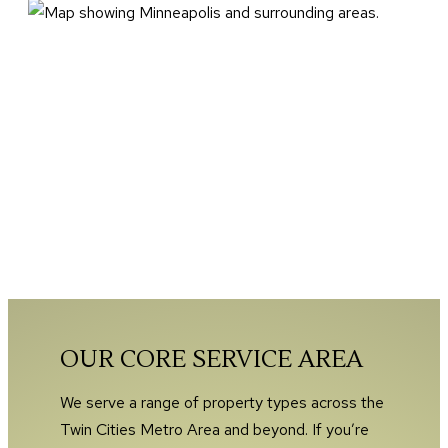
OUR CORE SERVICE AREA
We serve a range of property types across the
Twin Cities Metro Area and beyond. If you’re