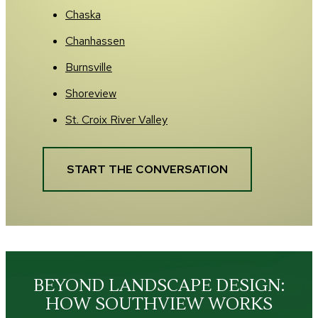
Chaska
Chanhassen
Burnsville
Shoreview
St. Croix River Valley
START THE CONVERSATION
BEYOND LANDSCAPE DESIGN:
HOW SOUTHVIEW WORKS