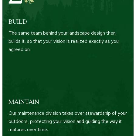
BUILD
The same team behind your landscape design then
builds it, so that your vision is realized exactly as you
agreed on.
MAINTAIN
Our maintenance division takes over stewardship of your
outdoors, protecting your vision and guiding the way it
matures over time.