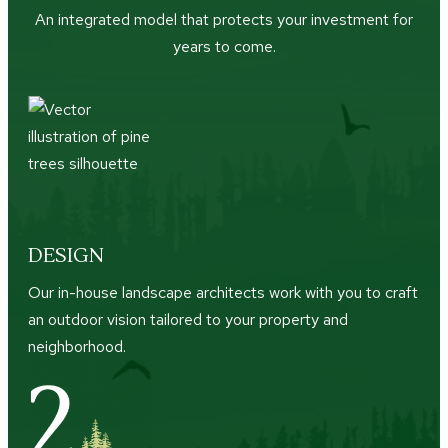
An integrated model that protects your investment for
years to come.
DESIGN
Our in-house landscape architects work with you to craft
an outdoor vision tailored to your property and
neighborhood.