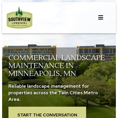
Skip
to
content
COMMERCIAL LANDSCAPE
MAINTENANCE IN
MINNEAPOLIS, MN
Reliable landscape management for
properties across the Twin Cities Metro
Area.
START THE CONVERSATION