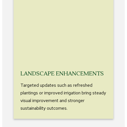
LANDSCAPE ENHANCEMENTS
Targeted updates such as refreshed
plantings or improved irrigation bring steady
visual improvement and stronger
sustainability outcomes.