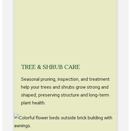
TREE & SHRUB CARE
Seasonal pruning, inspection, and treatment
help your trees and shrubs grow strong and
shaped, preserving structure and long-term
plant health.