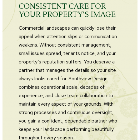
CONSISTENT CARE FOR
YOUR PROPERTY’S IMAGE
Commercial landscapes can quickly lose their
appeal when attention slips or communication
weakens. Without consistent management,
small issues spread, tenants notice, and your
property’s reputation suffers. You deserve a
partner that manages the details so your site
always looks cared for. Southview Design
combines operational scale, decades of
experience, and close team collaboration to
maintain every aspect of your grounds. With
strong processes and continuous oversight,
you gain a confident, dependable partner who
keeps your landscape performing beautifully
throughout every season.