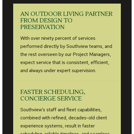
AN OUTDOOR LIVING PARTNER
FROM DESIGN TO
PRESERVATION
With over ninety percent of services
performed directly by Southview teams, and
the rest overseen by our Project Managers,
expect service that is consistent, efficient,
and always under expert supervision.
FASTER SCHEDULING,
CONCIERGE SERVICE
Southview’s staff and fleet capabilities,
combined with refined, decades-old client
experience systems, result in faster
scheduling, reliable timelines, and seamless