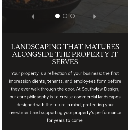
LANDSCAPING THAT MATURES
ALONGSIDE THE PROPERTY IT
SERVES
Your property is a reflection of your business: the first
impression clients, tenants, and employees form before
they ever walk through the door. At Southview Design,
our core philosophy is to create commercial landscapes
designed with the future in mind, protecting your
investment and supporting your property’s performance
for years to come.