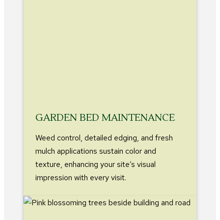
GARDEN BED MAINTENANCE
Weed control, detailed edging, and fresh
mulch applications sustain color and
texture, enhancing your site’s visual
impression with every visit.