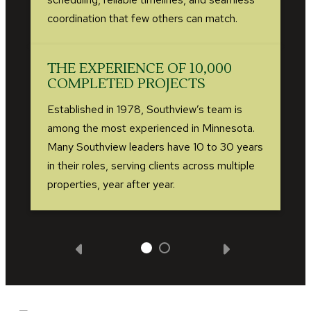
coordination that few others can match.
THE EXPERIENCE OF 10,000
COMPLETED PROJECTS
Established in 1978, Southview’s team is
among the most experienced in Minnesota.
Many Southview leaders have 10 to 30 years
in their roles, serving clients across multiple
properties, year after year.