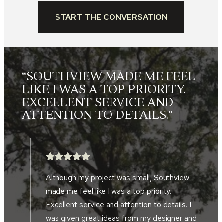
START THE CONVERSATION
L
“THE LANDSCAPE CREWS
WERE FRIENDLY, HARD
WORKING, SKILLED AND
TOOK GREAT PRIDE IN THEIR
WORK.”
After searching for five years, we finally
found a landscape company to help design
and implement a landscape project in front
d