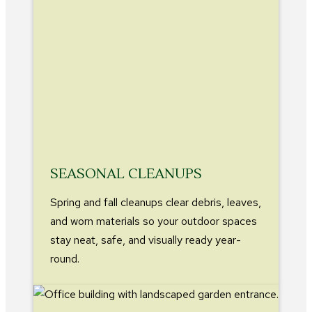
SEASONAL CLEANUPS
Spring and fall cleanups clear debris, leaves,
and worn materials so your outdoor spaces
stay neat, safe, and visually ready year-
round.