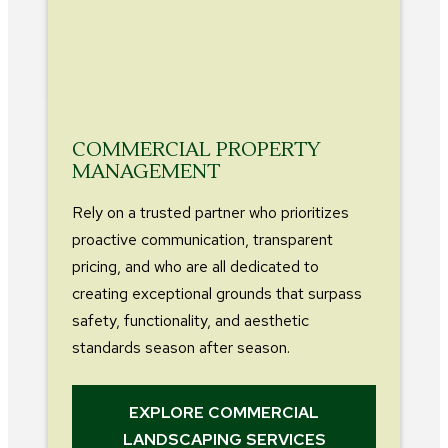
COMMERCIAL PROPERTY
MANAGEMENT
Rely on a trusted partner who prioritizes
proactive communication, transparent
pricing, and who are all dedicated to
creating exceptional grounds that surpass
safety, functionality, and aesthetic
standards season after season.
EXPLORE COMMERCIAL
LANDSCAPING SERVICES