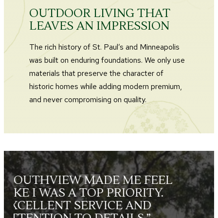
OUTDOOR LIVING THAT
LEAVES AN IMPRESSION
The rich history of St. Paul’s and Minneapolis
was built on enduring foundations. We only use
materials that preserve the character of
historic homes while adding modern premium,
and never compromising on quality.
L
“THE LANDSCAPE CREWS
WERE FRIENDLY, HARD
WORKING, SKILLED AND