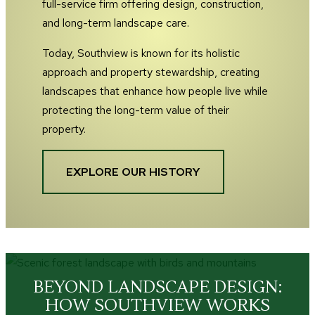
full-service firm offering design, construction,
and long-term landscape care.
Today, Southview is known for its holistic
approach and property stewardship, creating
landscapes that enhance how people live while
protecting the long-term value of their
property.
EXPLORE OUR HISTORY
BEYOND LANDSCAPE DESIGN:
HOW SOUTHVIEW WORKS