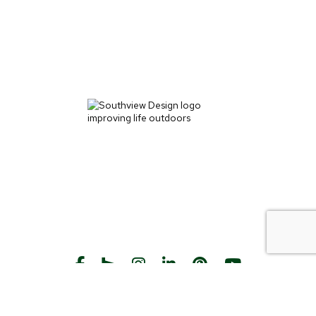
START THE CONVERSATION
CALL US
Facebook
Houzz
Instagram
LinkedIn
Pinterest
YouTube
CONTACT