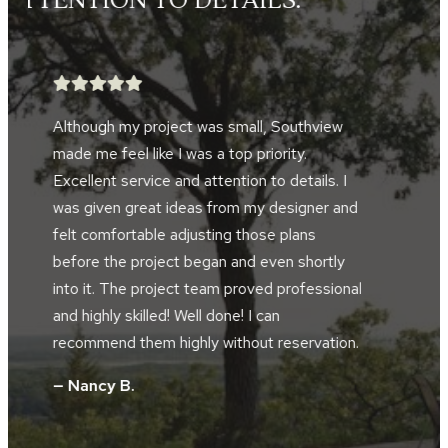
TOOK GREAT PRIDE IN THEIR
WORK.”
After searching for five years, we finally
found a landscape company to help design
and implement a landscape project in front
d
of our home and alongside our driveway.
Southview developed the perfect plan to
accompany the design of our home and our
al
location along the river bluffs. The landscape
crews were friendly, hard working, skilled and
.
took great pride in their work. The project
supervisor and design manager worked
together during the installation. They did not