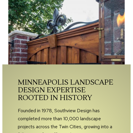
MINNEAPOLIS LANDSCAPE
DESIGN EXPERTISE
ROOTED IN HISTORY
Founded in 1978, Southview Design has
completed more than 10,000 landscape
projects across the Twin Cities, growing into a