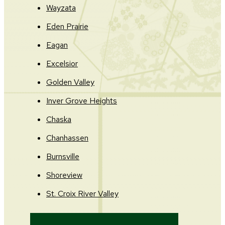
Wayzata
Eden Prairie
Eagan
Excelsior
Golden Valley
Inver Grove Heights
Chaska
Chanhassen
Burnsville
Shoreview
St. Croix River Valley