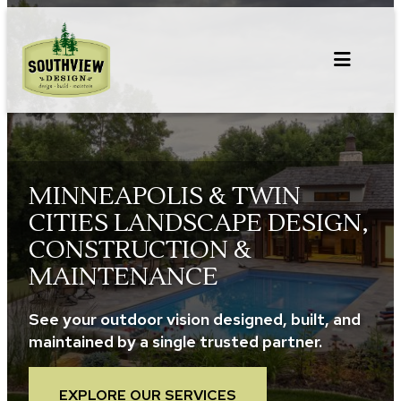
Skip
to
content
MINNEAPOLIS & TWIN
CITIES LANDSCAPE DESIGN,
CONSTRUCTION &
MAINTENANCE
See your outdoor vision designed, built, and
maintained by a single trusted partner.
EXPLORE OUR SERVICES