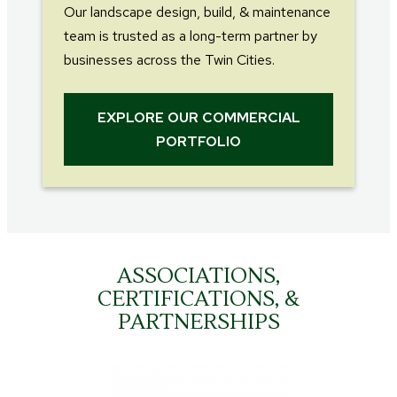
Our landscape design, build, & maintenance
team is trusted as a long-term partner by
businesses across the Twin Cities.
EXPLORE OUR COMMERCIAL
PORTFOLIO
ASSOCIATIONS,
CERTIFICATIONS, &
PARTNERSHIPS