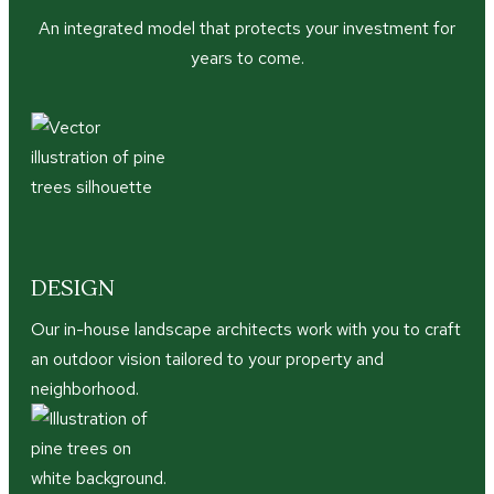
An integrated model that protects your investment for
years to come.
DESIGN
Our in-house landscape architects work with you to craft
an outdoor vision tailored to your property and
neighborhood.