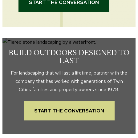
START THE CONVERSATION
BUILD OUTDOORS DESIGNED TO
LAST
For landscaping that will last a lifetime, partner with the
company that has worked with generations of Twin
Cities families and property owners since 1978.
START THE CONVERSATION