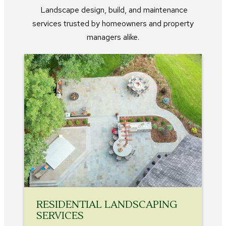
Landscape design, build, and maintenance
services trusted by homeowners and property
managers alike.
RESIDENTIAL LANDSCAPING
SERVICES