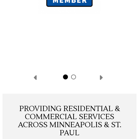
PROVIDING RESIDENTIAL &
COMMERCIAL SERVICES
ACROSS MINNEAPOLIS & ST.
PAUL