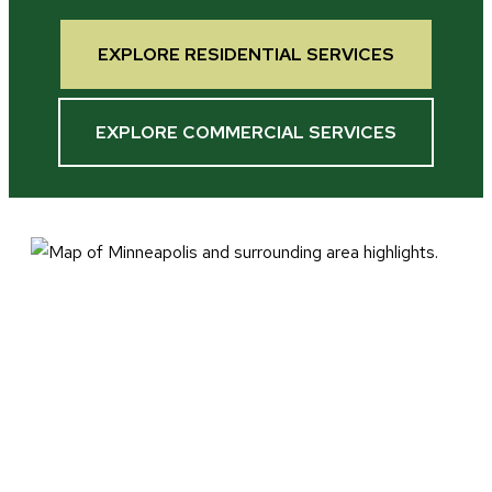
EXPLORE RESIDENTIAL SERVICES
EXPLORE COMMERCIAL SERVICES