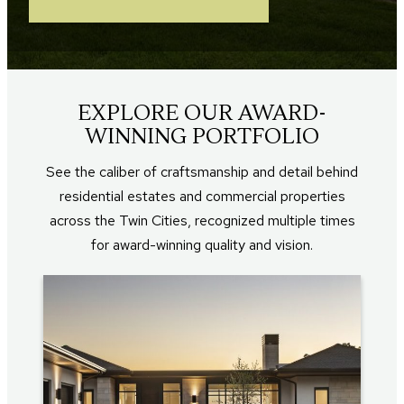
EXPLORE OUR AWARD-
WINNING PORTFOLIO
See the caliber of craftsmanship and detail behind
residential estates and commercial properties
across the Twin Cities, recognized multiple times
for award-winning quality and vision.