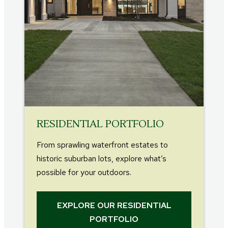
RESIDENTIAL PORTFOLIO
From sprawling waterfront estates to
historic suburban lots, explore what’s
possible for your outdoors.
EXPLORE OUR RESIDENTIAL
PORTFOLIO