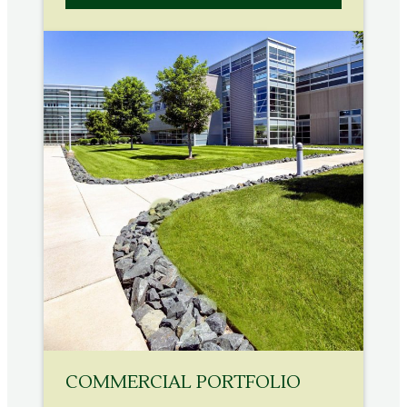
COMMERCIAL PORTFOLIO