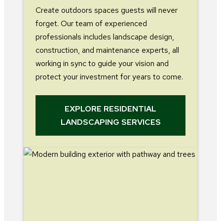
Create outdoors spaces guests will never
forget. Our team of experienced
professionals includes landscape design,
construction, and maintenance experts, all
working in sync to guide your vision and
protect your investment for years to come.
EXPLORE RESIDENTIAL
LANDSCAPING SERVICES