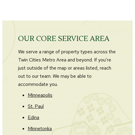
OUR CORE SERVICE AREA
We serve a range of property types across the
Twin Cities Metro Area and beyond. If you’re
just outside of the map or areas listed, reach
out to our team. We may be able to
accommodate you.
Minneapolis
St. Paul
Edina
Minnetonka