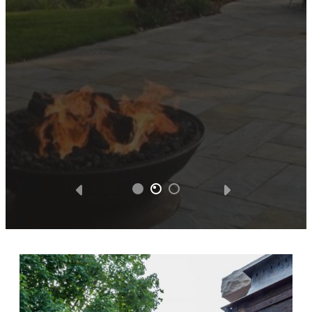
hesitate to tweak, and improve the design
without additional cost. We were totally
satisfied with all the facets of the project.
We got what we paid for and Southview
Design was very appreciative of the
business opportunity.
— Steve D.