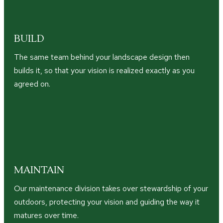
BUILD
The same team behind your landscape design then
builds it, so that your vision is realized exactly as you
agreed on.
MAINTAIN
Our maintenance division takes over stewardship of your
outdoors, protecting your vision and guiding the way it
matures over time.