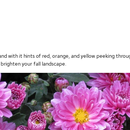
d with it hints of red, orange, and yellow peeking throug
brighten your fall landscape.