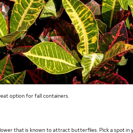
eat option for fall containers.
flower that is known to attract butterflies. Pick a spot i