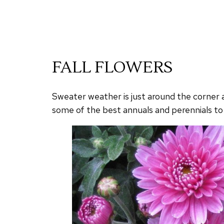
FALL FLOWERS
Sweater weather is just around the corner an
some of the best annuals and perennials to 