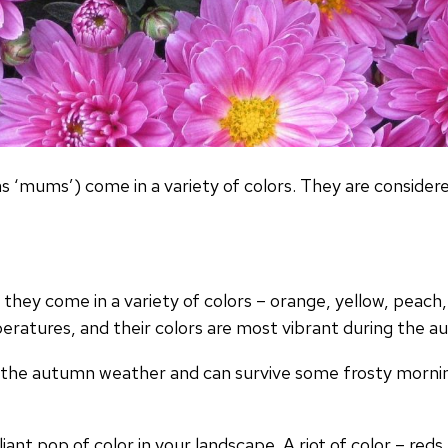
mums’) come in a variety of colors. They are considered
e they come in a variety of colors – orange, yellow, peach
mperatures, and their colors are most vibrant during the
ng the autumn weather and can survive some frosty mornin
lliant pop of color in your landscape. A riot of color – red