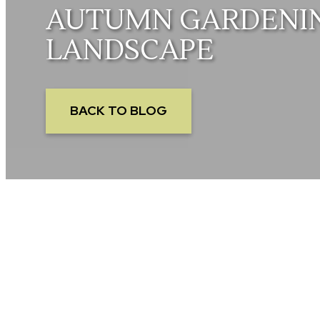
AUTUMN GARDENING
LANDSCAPE
BACK TO BLOG