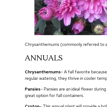
Chrysanthemums (commonly referred to as ‘
ANNUALS
Chrysanthemums
– A fall favorite becaus
regular watering, they thrive in cooler te
Pansies
– Pansies are an ideal flower duri
great option for fall containers.
Croton
– This annual plant will provide a bri