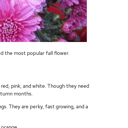
 the most popular fall flower.
, red, pink, and white. Though they need
 autumn months.
gs. They are perky, fast growing, and a
s, orange