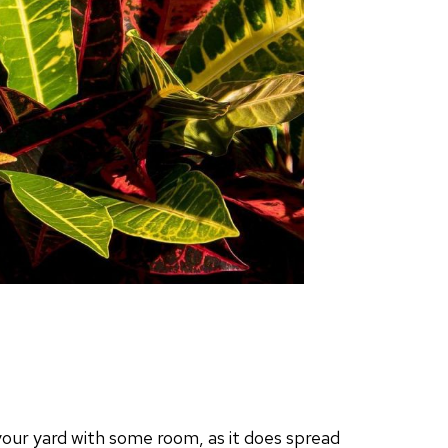
n your yard with some room, as it does spread