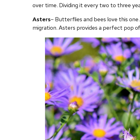
over time. Dividing it every two to three year
Asters
– Butterflies and bees love this one.
migration. Asters provides a perfect pop of 