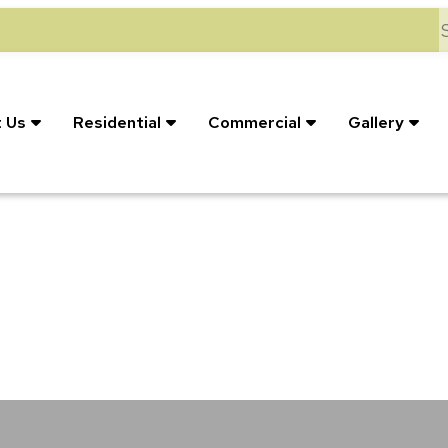
S
 Us
Residential
Commercial
Gallery