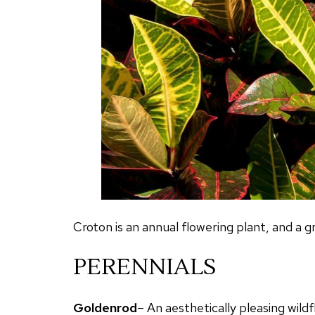
Croton is an annual flowering plant, and a gr
PERENNIALS
Goldenrod
– An aesthetically pleasing wild