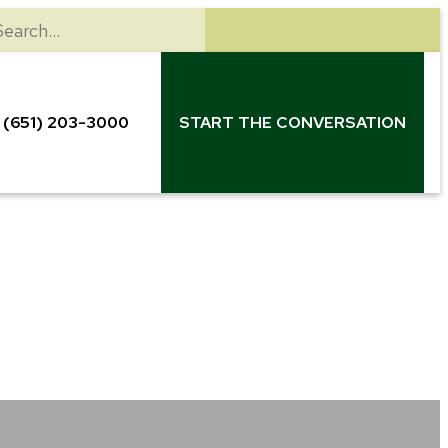
earch
(651) 203-3000
START THE CONVERSATION