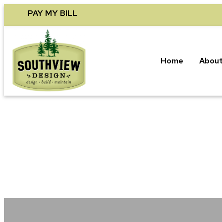
Skip
PAY MY BILL
to
content
Home
About