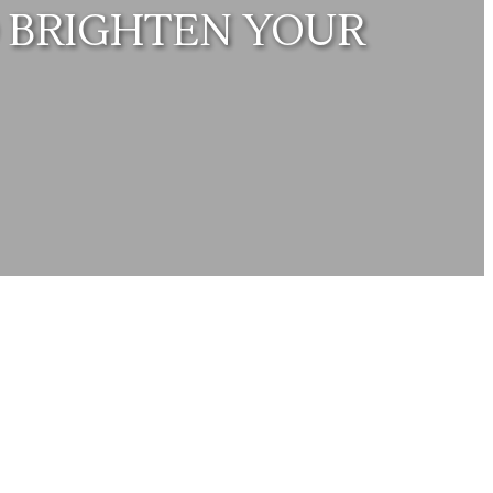
 BRIGHTEN YOUR