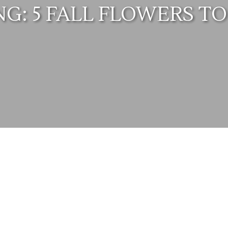
: 5 FALL FLOWERS TO