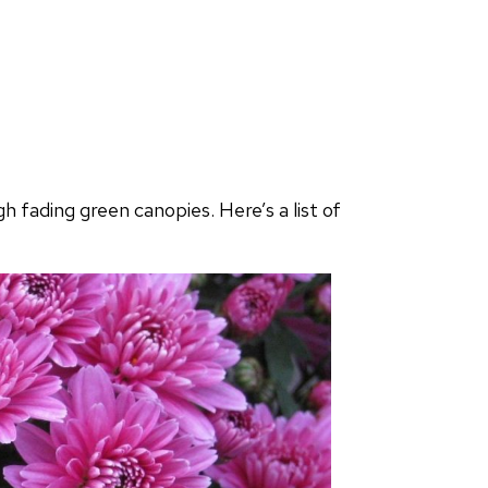
h fading green canopies. Here’s a list of