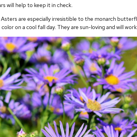
s will help to keep it in check.
 Asters are especially irresistible to the monarch butterf
color on a cool fall day. They are sun-loving and will work