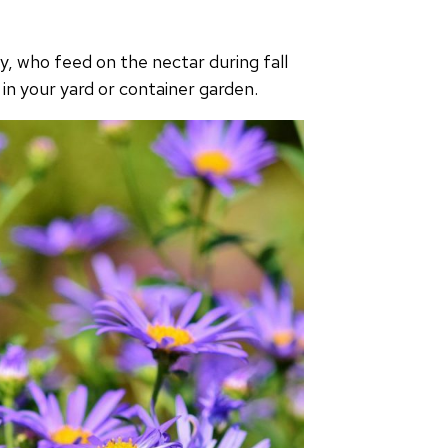
ly, who feed on the nectar during fall
 in your yard or container garden.