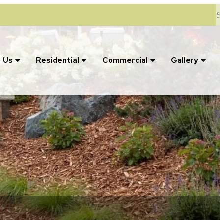
S
 Us
Residential
Commercial
Gallery