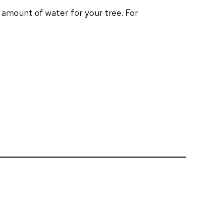
t amount of water for your tree. For