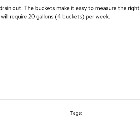
y drain out. The buckets make it easy to measure the righ
 will require 20 gallons (4 buckets) per week.
Tags: