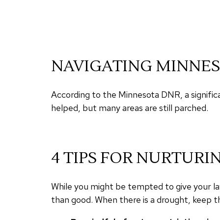
NAVIGATING MINNES
According to the Minnesota DNR, a signific
helped, but many areas are still parched.
4 TIPS FOR NURTURI
While you might be tempted to give your law
than good. When there is a drought, keep th