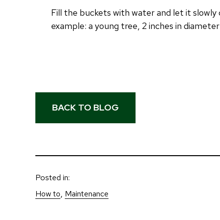
Fill the buckets with water and let it slowl
example: a young tree, 2 inches in diameter
BACK TO BLOG
Posted in:
, 
How to
Maintenance