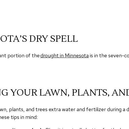
OTA’S DRY SPELL
ant portion of the
drought in Minnesota
is in the seven-c
NG YOUR LAWN, PLANTS, AN
n, plants, and trees extra water and fertilizer during a
ese tips in mind: