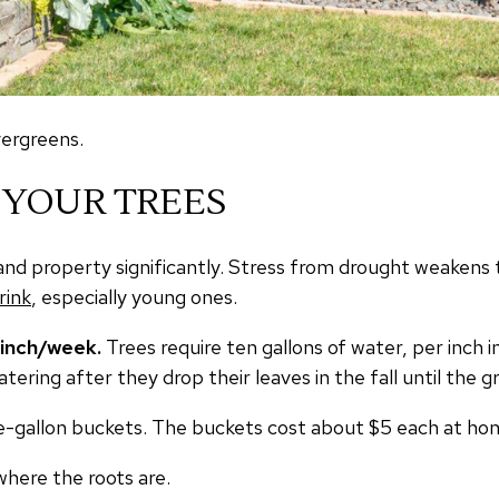
vergreens.
 YOUR TREES
and property significantly. Stress from drought weakens 
rink
, especially young ones.
/inch/week.
Trees require ten gallons of water, per inch 
tering after they drop their leaves in the fall until the g
 five-gallon buckets. The buckets cost about $5 each at 
where the roots are.