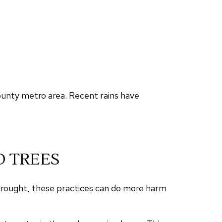
ounty metro area. Recent rains have
D TREES
 drought, these practices can do more harm