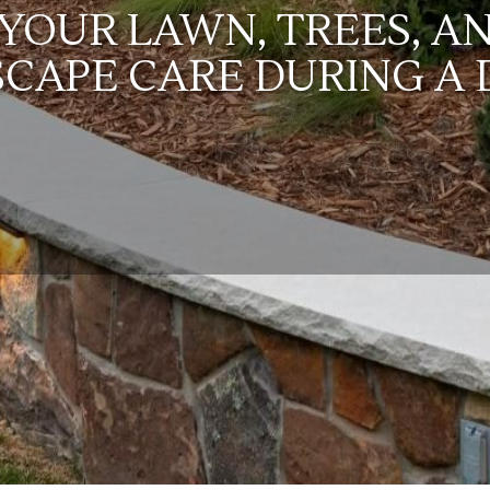
YOUR LAWN, TREES, A
SCAPE CARE DURING A