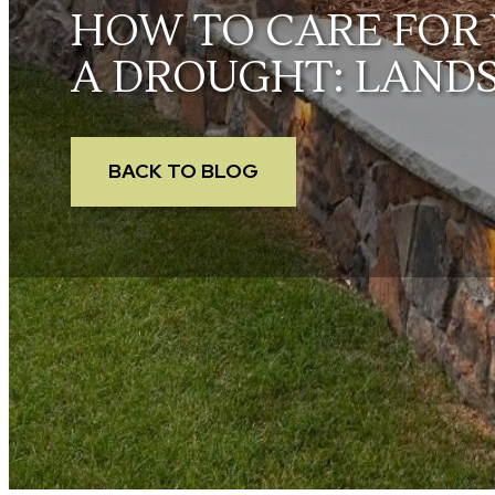
HOW TO CARE FOR 
A DROUGHT: LAND
BACK TO BLOG