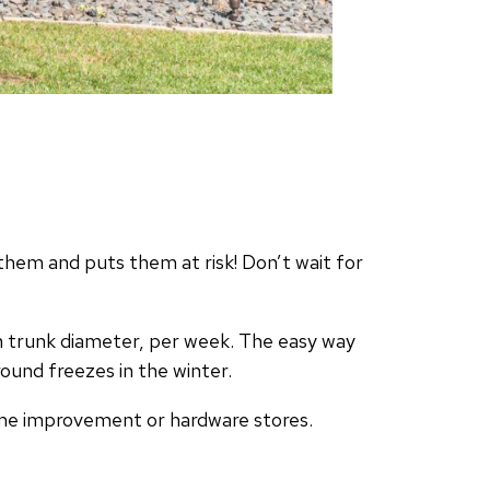
them and puts them at risk! Don’t wait for
in trunk diameter, per week. The easy way
round freezes in the winter.
home improvement or hardware stores.