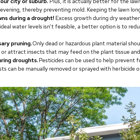
our city or suburb.
Plus, it is actually better for the la
y evening, thereby preventing mold. Keeping the lawn long
awns during a drought!
Excess growth during dry weather i
 ideal water levels isn’t feasible, a better option is to re
ary pruning.
Only dead or hazardous plant material shoul
 or attract insects that may feed on the plant tissue and 
uring droughts.
Pesticides can be used to help prevent f
sts can be manually removed or sprayed with herbicide o