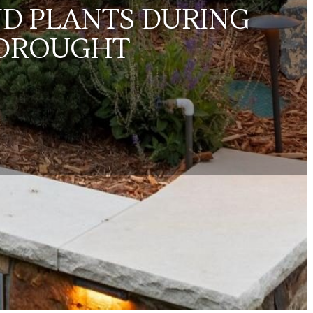
ND PLANTS DURING
 DROUGHT