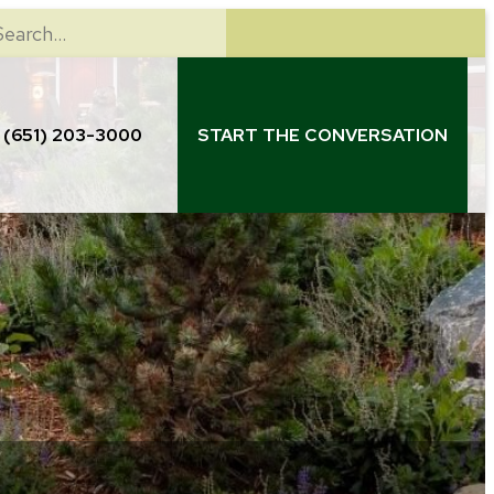
earch
(651) 203-3000
START THE CONVERSATION