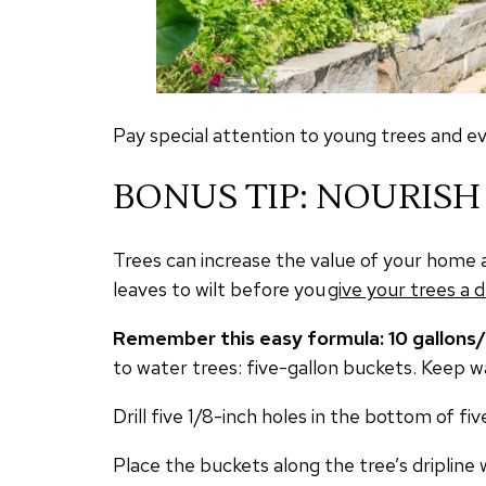
Pay special attention to young trees and e
BONUS TIP: NOURISH
Trees can increase the value of your home 
leaves to wilt before you
give your trees a d
Remember this easy formula: 10 gallons
to water trees: five-gallon buckets. Keep wa
Drill five 1/8-inch holes in the bottom of
Place the buckets along the tree’s dripline 