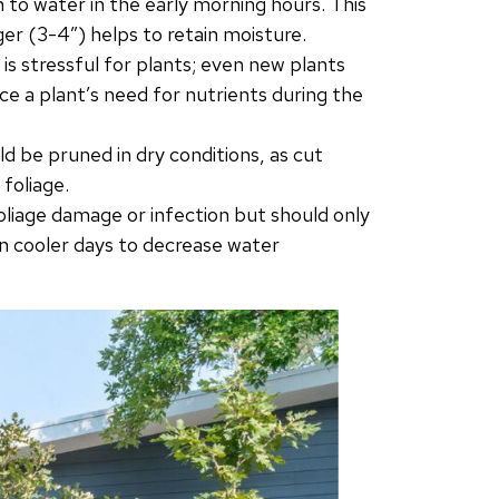
wn to water in the early morning hours. This
er (3-4″) helps to retain moisture.
s stressful for plants; even new plants
duce a plant’s need for nutrients during the
d be pruned in dry conditions, as cut
foliage.
oliage damage or infection but should only
n cooler days to decrease water