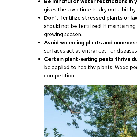
Be mindful of water restrictions in y
gives the lawn time to dry out a bit b
Don’t fertilize stressed plants or l
should not be fertilized! If maintaining
growing season.
Avoid wounding plants and unnecess
surfaces act as entrances for diseases
Certain plant-eating pests thrive d
be applied to healthy plants. Weed pe
competition.