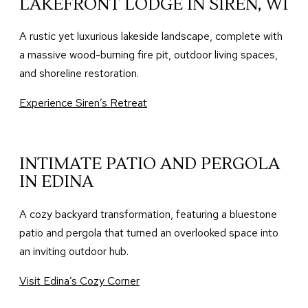
LAKEFRONT LODGE IN SIREN, WI
A rustic yet luxurious lakeside landscape, complete with
a massive wood-burning fire pit, outdoor living spaces,
and shoreline restoration.
Experience Siren’s Retreat
INTIMATE PATIO AND PERGOLA
IN EDINA
A cozy backyard transformation, featuring a bluestone
patio and pergola that turned an overlooked space into
an inviting outdoor hub.
Visit Edina’s Cozy Corner