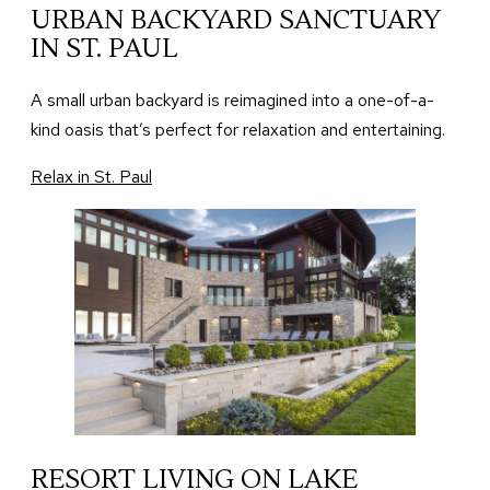
URBAN BACKYARD SANCTUARY
IN ST. PAUL
A small urban backyard is reimagined into a one-of-a-
kind oasis that’s perfect for relaxation and entertaining.
Relax in St. Paul
RESORT LIVING ON LAKE