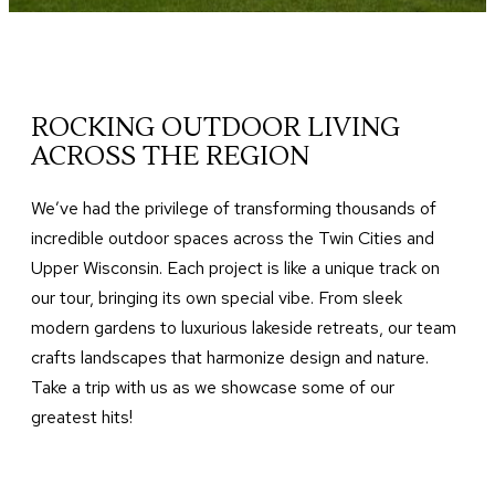
ROCKING OUTDOOR LIVING
ACROSS THE REGION
We’ve had the privilege of transforming thousands of
incredible outdoor spaces across the Twin Cities and
Upper Wisconsin. Each project is like a unique track on
our tour, bringing its own special vibe. From sleek
modern gardens to luxurious lakeside retreats, our team
crafts landscapes that harmonize design and nature.
Take a trip with us as we showcase some of our
greatest hits!