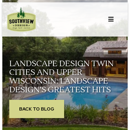
Skip
to
content
LANDSCAPE DESIGN TWIN
CITIES AND UPPER
WISCONSIN: LANDSCAPE
DESIGN’S GREATEST HITS
BACK TO BLOG