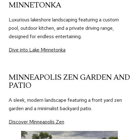
MINNETONKA
Luxurious lakeshore landscaping featuring a custom
pool, outdoor kitchen, and a private driving range,
designed for endless entertaining.
Dive into Lake Minnetonka
MINNEAPOLIS ZEN GARDEN AND
PATIO
A sleek, modern landscape featuring a front yard zen
garden and a minimalist backyard patio.
Discover Minneapolis Zen