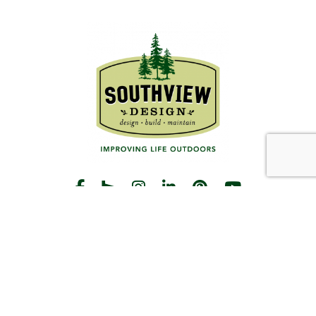
START THE CONVERSATION
CALL US
Facebook
Houzz
Instagram
LinkedIn
Pinterest
YouTube
CONTACT
Hours
Monday-Friday:
8am-5pm