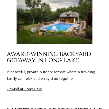
AWARD-WINNING BACKYARD
GETAWAY IN LONG LAKE
A peaceful, private outdoor retreat where a traveling
family can relax and enjoy time together.
Unwind at Long Lake