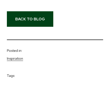
BACK TO BLOG
Posted in:
Inspiration
Tags: