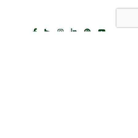
START THE CONVERSATION
CALL US
Facebook
Houzz
Instagram
LinkedIn
Pinterest
YouTube
CONTACT
Hours
Monday-Friday:
8am-5pm
2383 Pilot Knob Rd
St Paul, MN 55120
(651) 203-3000