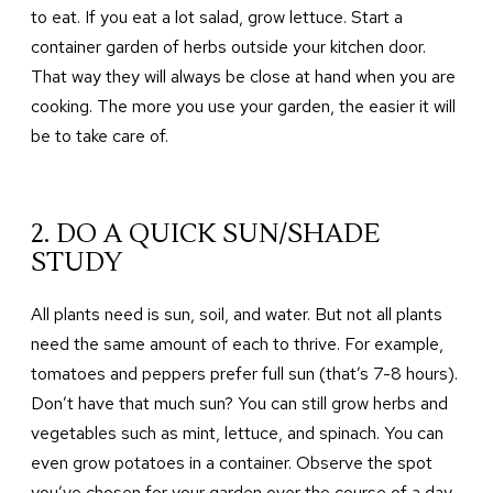
to eat. If you eat a lot salad, grow lettuce. Start a
container garden of herbs outside your kitchen door.
That way they will always be close at hand when you are
cooking. The more you use your garden, the easier it will
be to take care of.
2. DO A QUICK SUN/SHADE
STUDY
All plants need is sun, soil, and water. But not all plants
need the same amount of each to thrive. For example,
tomatoes and peppers prefer full sun (that’s 7-8 hours).
Don’t have that much sun? You can still grow herbs and
vegetables such as mint, lettuce, and spinach. You can
even grow potatoes in a container. Observe the spot
you’ve chosen for your garden over the course of a day