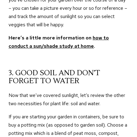
– you can take a picture every hour or so for reference –
and track the amount of sunlight so you can select
veggies that will be happy.
Here’s a little more information on
how to
conduct a sun/shade study at home
.
3. GOOD SOIL AND DON’T
FORGET TO WATER
Now that we’ve covered sunlight, let’s review the other
two necessities for plant life: soil and water.
If you are starting your garden in containers, be sure to
buy a potting mix (as opposed to garden soil). Choose a
potting mix which is a blend of peat moss, compost,