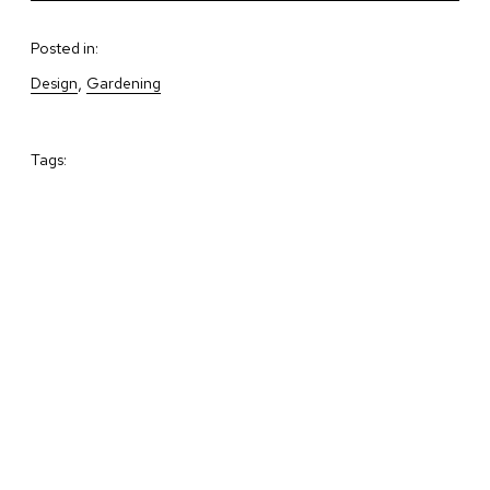
Posted in:
, 
Design
Gardening
Tags: