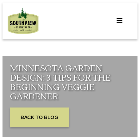
Skip
to
content
MINNESOTA GARDEN
DESIGN: 3 TIPS FOR THE
BEGINNING VEGGIE
GARDENER
BACK TO BLOG