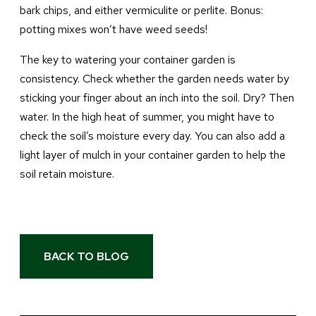
bark chips, and either vermiculite or perlite. Bonus:
potting mixes won’t have weed seeds!
The key to watering your container garden is
consistency. Check whether the garden needs water by
sticking your finger about an inch into the soil. Dry? Then
water. In the high heat of summer, you might have to
check the soil’s moisture every day. You can also add a
light layer of mulch in your container garden to help the
soil retain moisture.
BACK TO BLOG