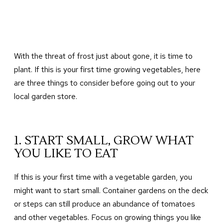
With the threat of frost just about gone, it is time to
plant. If this is your first time growing vegetables, here
are three things to consider before going out to your
local garden store.
1. START SMALL, GROW WHAT
YOU LIKE TO EAT
If this is your first time with a vegetable garden, you
might want to start small. Container gardens on the deck
or steps can still produce an abundance of tomatoes
and other vegetables. Focus on growing things you like