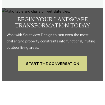
BEGIN YOUR LANDSCAPE
TRANSFORMATION TODAY
Work with Southview Design to turn even the most
challenging property constraints into functional, inviting
outdoor living areas.
START THE CONVERSATION