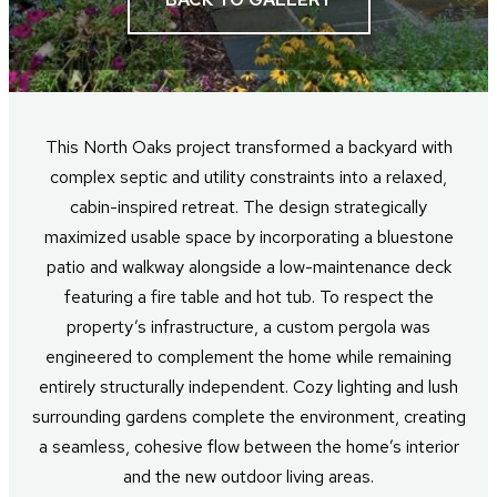
This North Oaks project transformed a backyard with
complex septic and utility constraints into a relaxed,
cabin-inspired retreat. The design strategically
maximized usable space by incorporating a bluestone
patio and walkway alongside a low-maintenance deck
featuring a fire table and hot tub. To respect the
property’s infrastructure, a custom pergola was
engineered to complement the home while remaining
entirely structurally independent. Cozy lighting and lush
surrounding gardens complete the environment, creating
a seamless, cohesive flow between the home’s interior
and the new outdoor living areas.