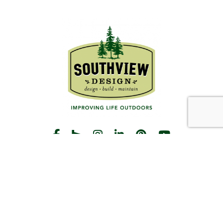
START THE CONVERSATION
CALL US
Facebook
Houzz
Instagram
LinkedIn
Pinterest
YouTube
CONTACT
Hours
Monday-Friday:
8am-5pm