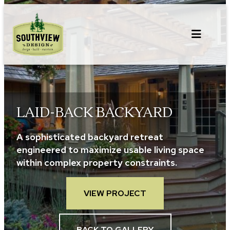
Skip
to
content
LAID-BACK BACKYARD
A sophisticated backyard retreat
engineered to maximize usable living space
within complex property constraints.
VIEW PROJECT
BACK TO GALLERY