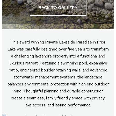
BACK TO GALLERY
This award winning Private Lakeside Paradise in Prior
Lake was carefully designed over five years to transform
a challenging lakeshore property into a functional and
luxurious retreat. Featuring a swimming pool, expansive
patio, engineered boulder retaining walls, and advanced
stormwater management systems, the landscape
balances environmental protection with high end outdoor
living. Thoughtful planning and durable construction
create a seamless, family friendly space with privacy,
lake access, and lasting performance.