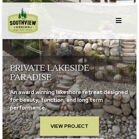
Skip
to
content
PRIVATE LAKESIDE
PARADISE
An award winning lakeshore retreat designed
for beauty, function, and long term
performance.
VIEW PROJECT