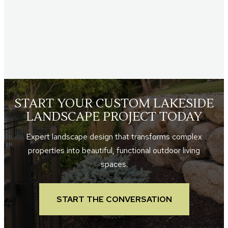
START YOUR CUSTOM LAKESIDE
LANDSCAPE PROJECT TODAY
Expert landscape design that transforms complex
properties into beautiful, functional outdoor living
spaces.
START THE CONVERSATION