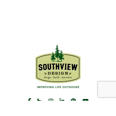
START THE CONVERSATION
CALL US
Facebook
Houzz
Instagram
LinkedIn
Pinterest
YouTube