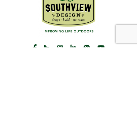
START THE CONVERSATION
CALL US
Facebook
Houzz
Instagram
LinkedIn
Pinterest
YouTube
CONTACT
Hours
Monday-Friday:
8am-5pm
2383 Pilot Knob Rd
St Paul, MN 55120
(651) 203-3000