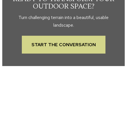
OUTDOOR SPACE?
Turn challenging terrain into a beautiful, usable
landscape.
START THE CONVERSATION