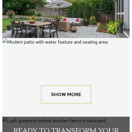
SHOW MORE
READY TO TRANSFORM YOUR