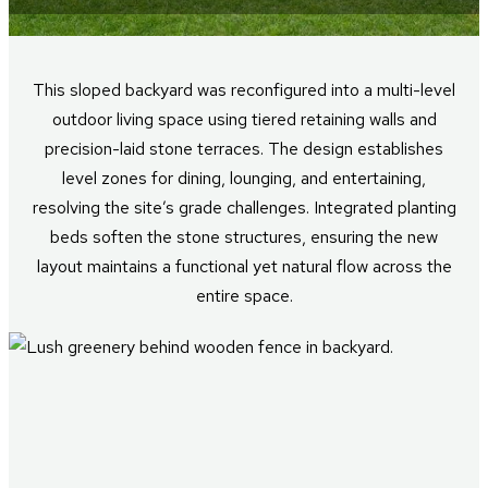
This sloped backyard was reconfigured into a multi-level
outdoor living space using tiered retaining walls and
precision-laid stone terraces. The design establishes
level zones for dining, lounging, and entertaining,
resolving the site’s grade challenges. Integrated planting
beds soften the stone structures, ensuring the new
layout maintains a functional yet natural flow across the
entire space.