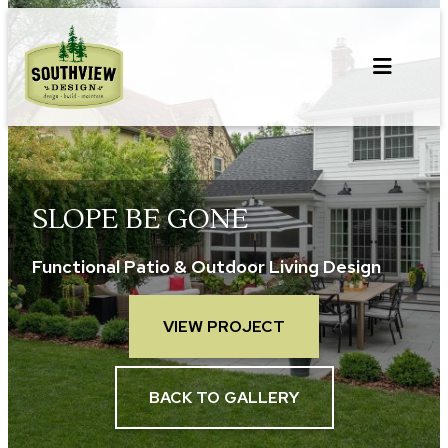
Skip
to
content
SLOPE BE GONE
Functional Patio & Outdoor Living Design
VIEW PROJECT
BACK TO GALLERY