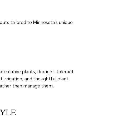
outs tailored to Minnesota’s unique
ate native plants, drought-tolerant
t irrigation, and thoughtful plant
 rather than manage them.
TYLE