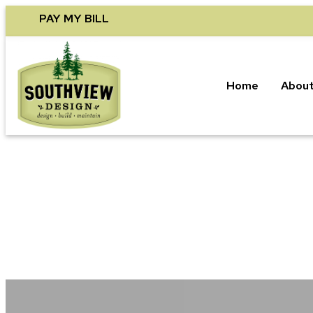
Skip
PAY MY BILL
to
content
Home
About