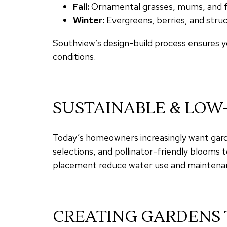
Fall:
Ornamental grasses, mums, and fol
Winter:
Evergreens, berries, and struc
Southview’s design-build process ensures yo
conditions.
SUSTAINABLE & LO
Today’s homeowners increasingly want garde
selections, and pollinator-friendly blooms t
placement reduce water use and maintenan
CREATING GARDENS 