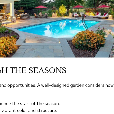
H THE SEASONS
nd opportunities. A well-designed garden considers how it 
unce the start of the season.
 vibrant color and structure.