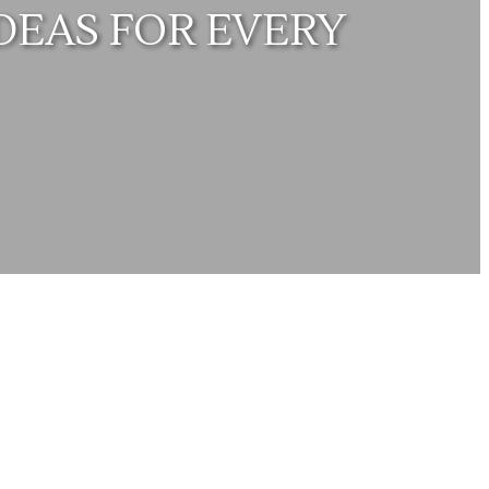
DEAS FOR EVERY