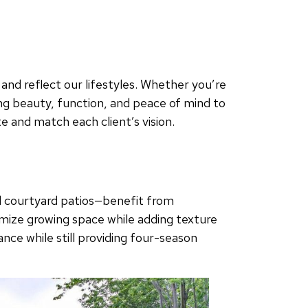
nd reflect our lifestyles. Whether you’re
ng beauty, function, and peace of mind to
 and match each client’s vision.
d courtyard patios—benefit from
ximize growing space while adding texture
nce while still providing four-season