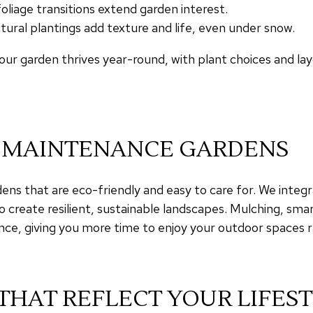
iage transitions extend garden interest.
tural plantings add texture and life, even under snow.
ur garden thrives year-round, with plant choices and lay
W-MAINTENANCE GARDENS
ns that are eco-friendly and easy to care for. We integr
o create resilient, sustainable landscapes. Mulching, smar
ce, giving you more time to enjoy your outdoor spaces
THAT REFLECT YOUR LIFES