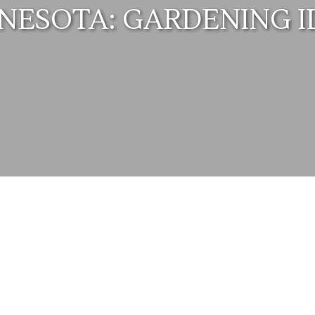
NESOTA: GARDENING I