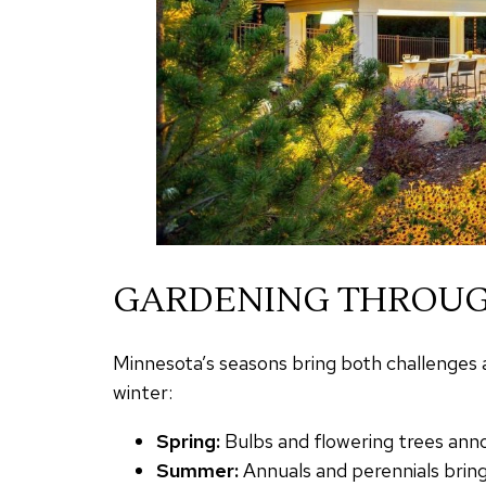
GARDENING THROUG
Minnesota’s seasons bring both challenges a
winter:
Spring:
Bulbs and flowering trees anno
Summer:
Annuals and perennials bring