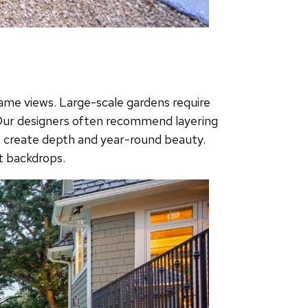
rame views. Large-scale gardens require
. Our designers often recommend layering
to create depth and year-round beauty.
t backdrops.