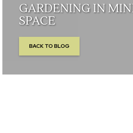
GARDENING IN MIN
SPACE
BACK TO BLOG