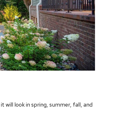
will look in spring, summer, fall, and