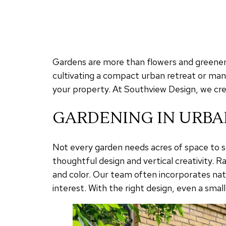
Gardens are more than flowers and greenery
cultivating a compact urban retreat or man
your property. At Southview Design, we crea
GARDENING IN URBA
Not every garden needs acres of space to s
thoughtful design and vertical creativity. R
and color. Our team often incorporates nati
interest. With the right design, even a smal