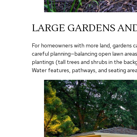
LARGE GARDENS AND
For homeowners with more land, gardens can
careful planning—balancing open lawn areas
plantings (tall trees and shrubs in the ba
Water features, pathways, and seating areas