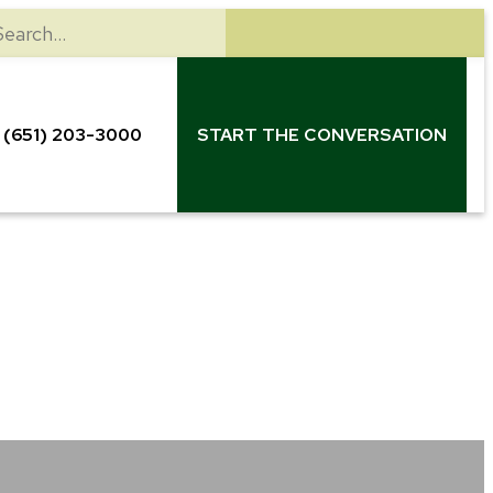
earch
(651) 203-3000
START THE CONVERSATION