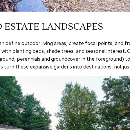
 ESTATE LANDSCAPES
 define outdoor living areas, create focal points, and f
 with planting beds, shade trees, and seasonal interest
ckground, perennials and groundcover in the foreground) 
 turn these expansive gardens into destinations, not jus