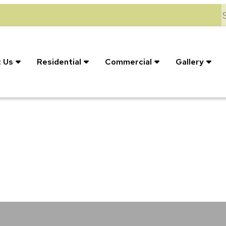
S
 Us
Residential
Commercial
Gallery