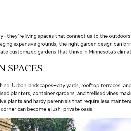
—they’re living spaces that connect us to the outdoors a
aging expansive grounds, the right garden design can bri
te customized gardens that thrive in Minnesota’s climate
N SPACES
hine. Urban landscapes—city yards, rooftop terraces, an
aised planters, container gardens, and trellised vines ma
ve plants and hardy perennials that require less maintena
l corner can become a lush, private oasis.