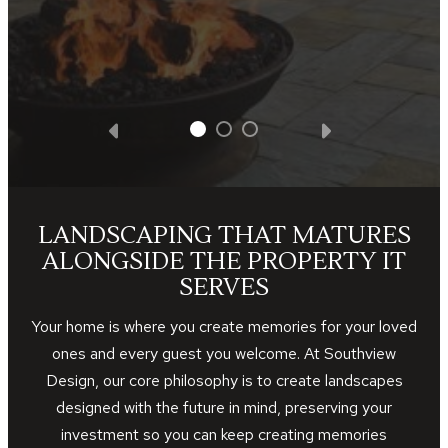
LANDSCAPING THAT MATURES
ALONGSIDE THE PROPERTY IT
SERVES
Your home is where you create memories for your loved
ones and every guest you welcome. At Southview
Design, our core philosophy is to create landscapes
designed with the future in mind, preserving your
investment so you can keep creating memories