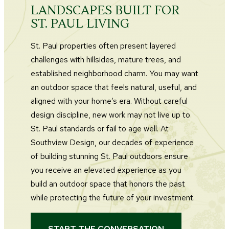
LANDSCAPES BUILT FOR
ST. PAUL LIVING
St. Paul properties often present layered
challenges with hillsides, mature trees, and
established neighborhood charm. You may want
an outdoor space that feels natural, useful, and
aligned with your home’s era. Without careful
design discipline, new work may not live up to
St. Paul standards or fail to age well. At
Southview Design, our decades of experience
of building stunning St. Paul outdoors ensure
you receive an elevated experience as you
build an outdoor space that honors the past
while protecting the future of your investment.
START THE CONVERSATION