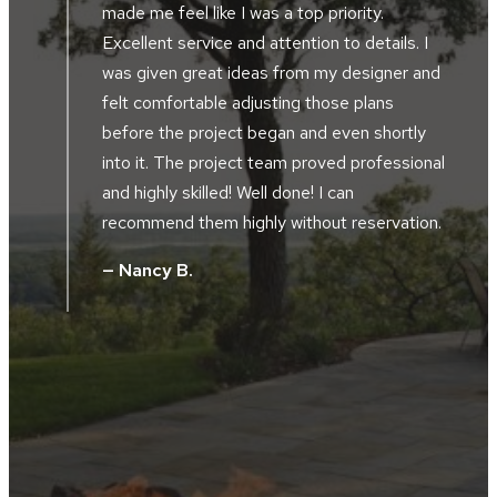
made me feel like I was a top priority.
Excellent service and attention to details. I
was given great ideas from my designer and
felt comfortable adjusting those plans
before the project began and even shortly
into it. The project team proved professional
,
and highly skilled! Well done! I can
t
recommend them highly without reservation.
— Nancy B.
e