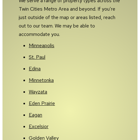
We serve a range of property types across the
Twin Cities Metro Area and beyond. If you’re
just outside of the map or areas listed, reach
out to our team. We may be able to
accommodate you.
Minneapolis
St. Paul
Edina
Minnetonka
Wayzata
Eden Prairie
Eagan
Excelsior
Golden Valley