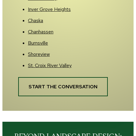
Inver Grove Heights
Chaska
Chanhassen
Burnsville
Shoreview
St. Croix River Valley
START THE CONVERSATION