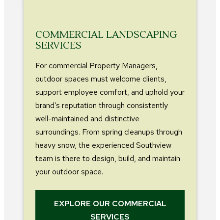
COMMERCIAL LANDSCAPING
SERVICES
For commercial Property Managers,
outdoor spaces must welcome clients,
support employee comfort, and uphold your
brand’s reputation through consistently
well-maintained and distinctive
surroundings. From spring cleanups through
heavy snow, the experienced Southview
team is there to design, build, and maintain
your outdoor space.
EXPLORE OUR COMMERCIAL
SERVICES