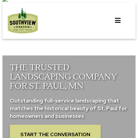
Skip
to
content
THE TRUSTED
LANDSCAPING COMPANY
FOR ST. PAUL, MN
Outstanding full-service landscaping that
matches the historical beauty of St. Paul for
homeowners and businesses
START THE CONVERSATION