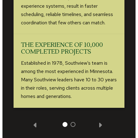
experience systems, result in faster
scheduling, reliable timelines, and seamless
coordination that few others can match.
THE EXPERIENCE OF 10,000
COMPLETED PROJECTS
Established in 1978, Southview’s team is
among the most experienced in Minnesota.
Many Southview leaders have 10 to 30 years
in their roles, serving clients across multiple
homes and generations.