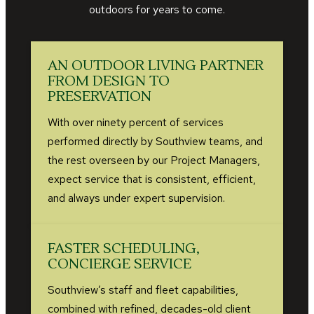
outdoors for years to come.
AN OUTDOOR LIVING PARTNER
FROM DESIGN TO
PRESERVATION
With over ninety percent of services
performed directly by Southview teams, and
the rest overseen by our Project Managers,
expect service that is consistent, efficient,
and always under expert supervision.
FASTER SCHEDULING,
CONCIERGE SERVICE
Southview’s staff and fleet capabilities,
combined with refined, decades-old client