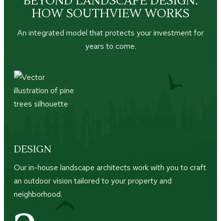
BEYOND LANDSCAPE DESIGN:
HOW SOUTHVIEW WORKS
An integrated model that protects your investment for
years to come.
DESIGN
Our in-house landscape architects work with you to craft
an outdoor vision tailored to your property and
neighborhood.