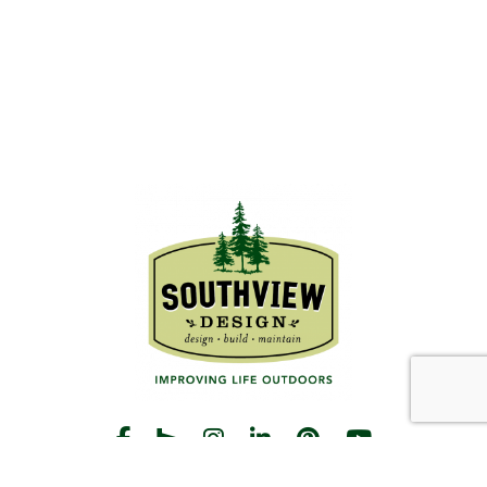
START THE CONVERSATION
CALL US
Facebook
Houzz
Instagram
LinkedIn
Pinterest
YouTube