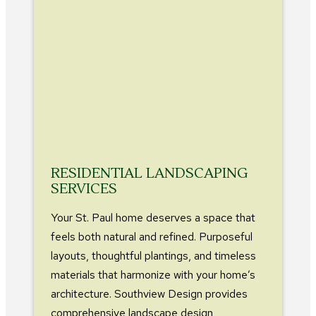
RESIDENTIAL LANDSCAPING
SERVICES
Your St. Paul home deserves a space that
feels both natural and refined. Purposeful
layouts, thoughtful plantings, and timeless
materials that harmonize with your home’s
architecture. Southview Design provides
comprehensive landscape design,