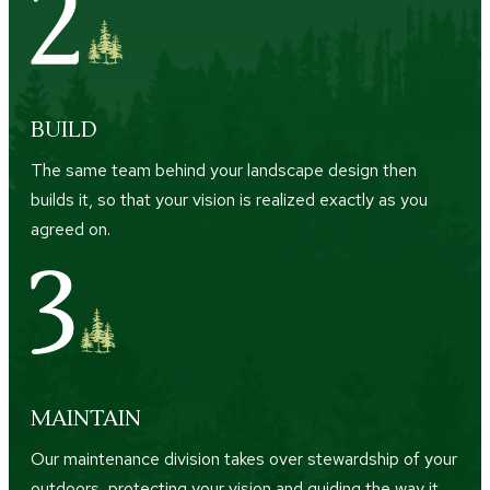
BUILD
The same team behind your landscape design then
builds it, so that your vision is realized exactly as you
agreed on.
MAINTAIN
Our maintenance division takes over stewardship of your
outdoors, protecting your vision and guiding the way it