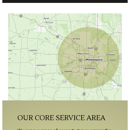
OUR CORE SERVICE AREA