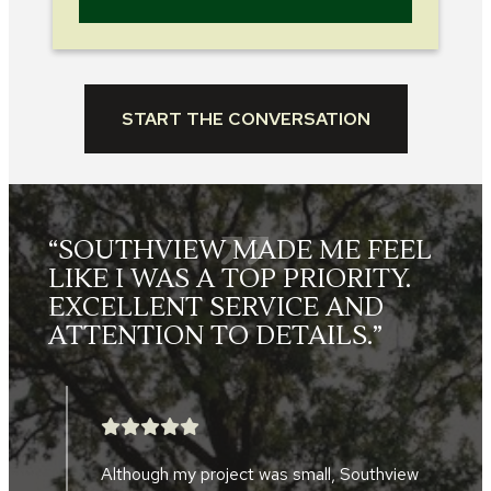
START THE CONVERSATION
“SOUTHVIEW MADE ME FEEL
LIKE I WAS A TOP PRIORITY.
EXCELLENT SERVICE AND
ATTENTION TO DETAILS.”
Although my project was small, Southview