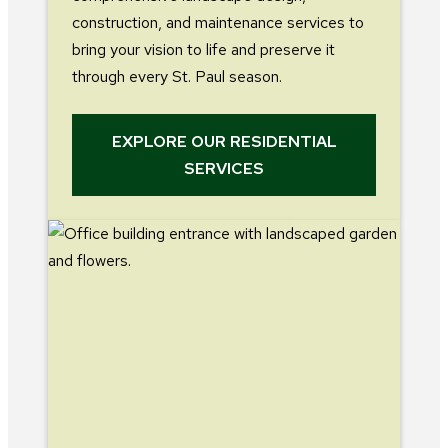
construction, and maintenance services to
bring your vision to life and preserve it
through every St. Paul season.
EXPLORE OUR RESIDENTIAL
SERVICES