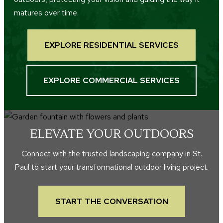
matures over time.
EXPLORE RESIDENTIAL SERVICES
EXPLORE COMMERCIAL SERVICES
ELEVATE YOUR OUTDOORS
Connect with the trusted landscaping company in St.
Paul to start your transformational outdoor living project.
START THE CONVERSATION