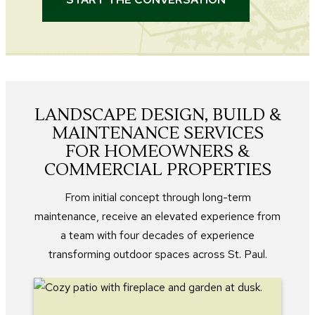
LANDSCAPE DESIGN, BUILD &
MAINTENANCE SERVICES
FOR HOMEOWNERS &
COMMERCIAL PROPERTIES
From initial concept through long-term
maintenance, receive an elevated experience from
a team with four decades of experience
transforming outdoor spaces across St. Paul.