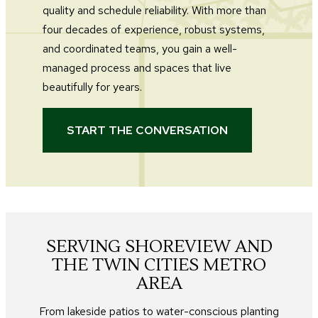
quality and schedule reliability. With more than
four decades of experience, robust systems,
and coordinated teams, you gain a well-
managed process and spaces that live
beautifully for years.
START THE CONVERSATION
SERVING SHOREVIEW AND
THE TWIN CITIES METRO
AREA
From lakeside patios to water-conscious planting