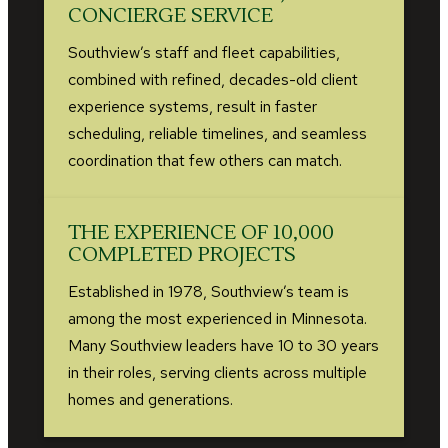
CONCIERGE SERVICE
Southview’s staff and fleet capabilities,
combined with refined, decades-old client
experience systems, result in faster
scheduling, reliable timelines, and seamless
coordination that few others can match.
THE EXPERIENCE OF 10,000
COMPLETED PROJECTS
Established in 1978, Southview’s team is
among the most experienced in Minnesota.
Many Southview leaders have 10 to 30 years
in their roles, serving clients across multiple
homes and generations.