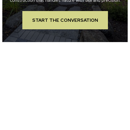
construction that handles nature with skill and precision.
START THE CONVERSATION