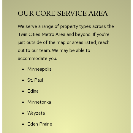
OUR CORE SERVICE AREA
We serve a range of property types across the
Twin Cities Metro Area and beyond. If you’re
just outside of the map or areas listed, reach
out to our team. We may be able to
accommodate you.
Minneapolis
St. Paul
Edina
Minnetonka
Wayzata
Eden Prairie