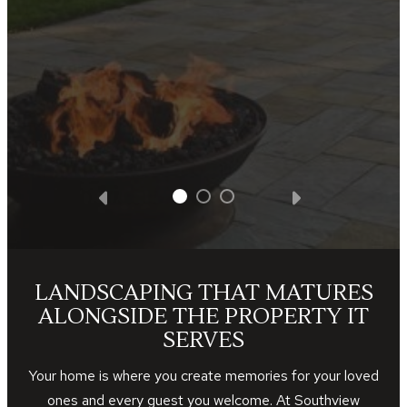
satisfied with all the facets of the project.
We got what we paid for and Southview
Design was very appreciative of the
business opportunity.
— Steve D.
LANDSCAPING THAT MATURES
ALONGSIDE THE PROPERTY IT
SERVES
Your home is where you create memories for your loved
ones and every guest you welcome. At Southview