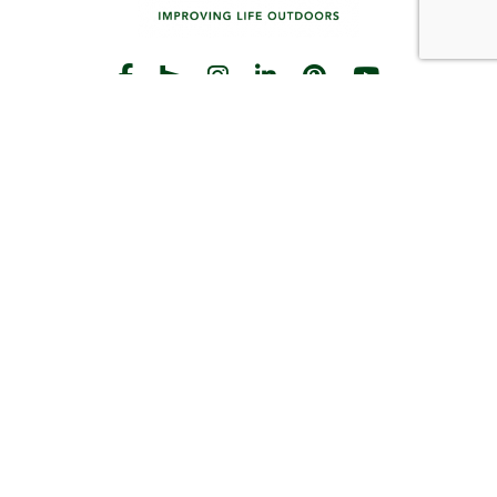
START THE CONVERSATION
CALL US
Facebook
Houzz
Instagram
LinkedIn
Pinterest
YouTube
CONTACT
Hours
Monday-Friday:
8am-5pm
2383 Pilot Knob Rd
St Paul, MN 55120
(651) 203-3000