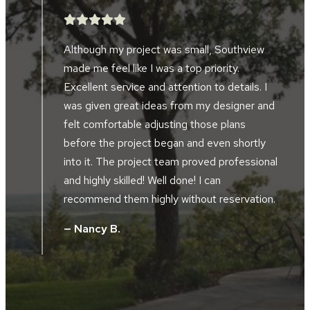
After searching for five years, we finally
found a landscape company to help design
and implement a landscape project in front
d
of our home and alongside our driveway.
Southview developed the perfect plan to
accompany the design of our home and our
al
location along the river bluffs. The landscape
crews were friendly, hard working, skilled and
.
took great pride in their work. The project
supervisor and design manager worked
together during the installation. They did not
hesitate to tweak, and improve the design
without additional cost. We were totally