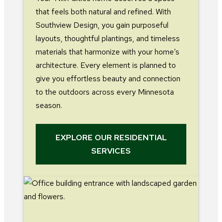
that feels both natural and refined. With
Southview Design, you gain purposeful
layouts, thoughtful plantings, and timeless
materials that harmonize with your home’s
architecture. Every element is planned to
give you effortless beauty and connection
to the outdoors across every Minnesota
season.
EXPLORE OUR RESIDENTIAL
SERVICES