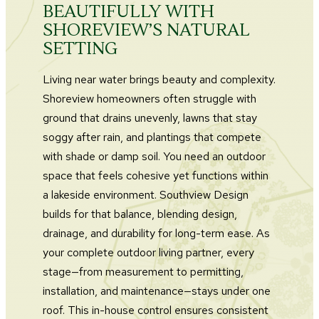
BEAUTIFULLY WITH
SHOREVIEW’S NATURAL
SETTING
Living near water brings beauty and complexity.
Shoreview homeowners often struggle with
ground that drains unevenly, lawns that stay
soggy after rain, and plantings that compete
with shade or damp soil. You need an outdoor
space that feels cohesive yet functions within
a lakeside environment. Southview Design
builds for that balance, blending design,
drainage, and durability for long-term ease. As
your complete outdoor living partner, every
stage—from measurement to permitting,
installation, and maintenance—stays under one
roof. This in-house control ensures consistent