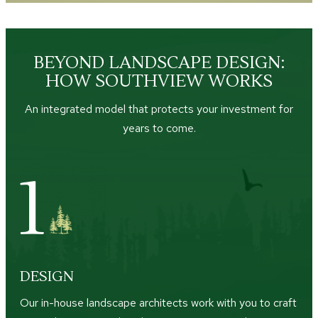
BEYOND LANDSCAPE DESIGN:
HOW SOUTHVIEW WORKS
An integrated model that protects your investment for
years to come.
DESIGN
Our in-house landscape architects work with you to craft