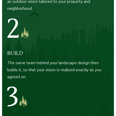
an outdoor vision tailored to your property and
neighborhood.
BUILD
The same team behind your landscape design then
builds it, so that your vision is realized exactly as you
agreed on.