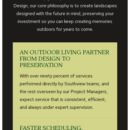
Design, our core philosophy is to create landscapes
designed with the future in mind, preserving your
investment so you can keep creating memories
outdoors for years to come.
AN OUTDOOR LIVING PARTNER
FROM DESIGN TO
PRESERVATION
With over ninety percent of services
performed directly by Southview teams, and
the rest overseen by our Project Managers,
expect service that is consistent, efficient,
and always under expert supervision.
FASTER SCHEDULING,