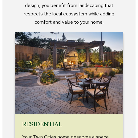
design, you benefit from landscaping that
respects the local ecosystem while adding
comfort and value to your home.
RESIDENTIAL
Your Twin Cities home deserves a space