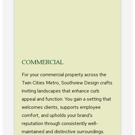
COMMERCIAL
For your commercial property across the
Twin Cities Metro, Southview Design crafts
inviting landscapes that enhance curb
appeal and function. You gain a setting that
welcomes clients, supports employee
comfort, and upholds your brand’s
reputation through consistently well-
maintained and distinctive surroundings.