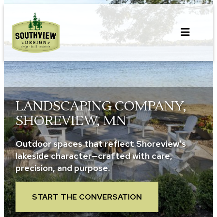
Skip
to
content
LANDSCAPING COMPANY,
SHOREVIEW, MN
Outdoor spaces that reflect Shoreview’s
lakeside character—crafted with care,
precision, and purpose.
START THE CONVERSATION