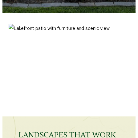
LANDSCAPES THAT WORK