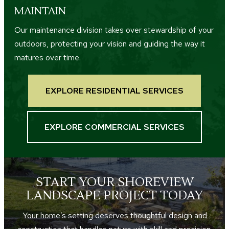
MAINTAIN
Our maintenance division takes over stewardship of your
outdoors, protecting your vision and guiding the way it
matures over time.
EXPLORE RESIDENTIAL SERVICES
EXPLORE COMMERCIAL SERVICES
START YOUR SHOREVIEW
LANDSCAPE PROJECT TODAY
Your home’s setting deserves thoughtful design and