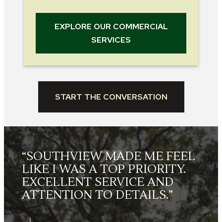
EXPLORE OUR COMMERCIAL
SERVICES
START THE CONVERSATION
L