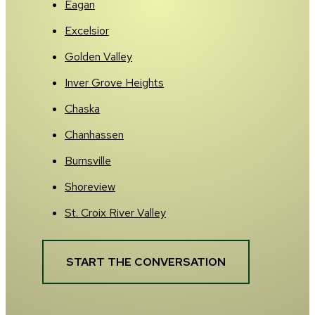
Eagan
Excelsior
Golden Valley
Inver Grove Heights
Chaska
Chanhassen
Burnsville
Shoreview
St. Croix River Valley
START THE CONVERSATION