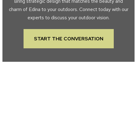
Bring strategic design that matches the beauty and
charm of Edina to your outdoors. Connect today with our
experts to discuss your outdoor vision.
START THE CONVERSATION