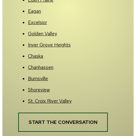
Eagan
Excelsior
Golden Valley
Inver Grove Heights
Chaska
Chanhassen
Burnsville
Shoreview
St. Croix River Valley
START THE CONVERSATION