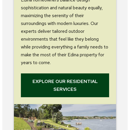
sophistication and natural beauty equally,
maximizing the serenity of their
surroundings with modern luxuries. Our
experts deliver tailored outdoor
environments that feel like they belong
while providing everything a family needs to
make the most of their Edina property for
years to come.
EXPLORE OUR RESIDENTIAL
SERVICES