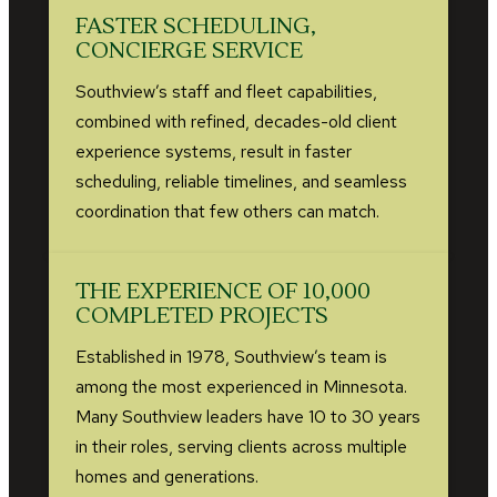
FASTER SCHEDULING,
CONCIERGE SERVICE
Southview’s staff and fleet capabilities,
combined with refined, decades-old client
experience systems, result in faster
scheduling, reliable timelines, and seamless
coordination that few others can match.
THE EXPERIENCE OF 10,000
COMPLETED PROJECTS
Established in 1978, Southview’s team is
among the most experienced in Minnesota.
Many Southview leaders have 10 to 30 years
in their roles, serving clients across multiple
homes and generations.