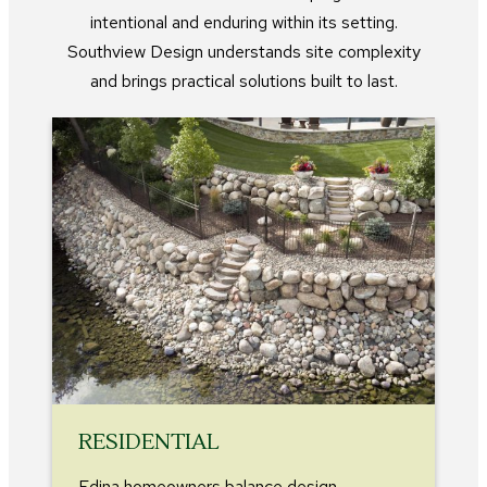
intentional and enduring within its setting.
Southview Design understands site complexity
and brings practical solutions built to last.
RESIDENTIAL
Edina homeowners balance design