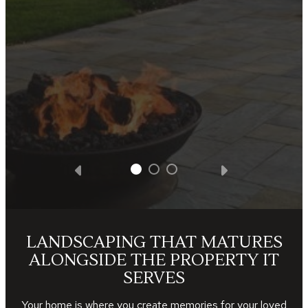
without additional cost. We were totally
satisfied with all the facets of the project.
We got what we paid for and Southview
Design was very appreciative of the
business opportunity.
— Steve D.
LANDSCAPING THAT MATURES
ALONGSIDE THE PROPERTY IT
SERVES
Your home is where you create memories for your loved