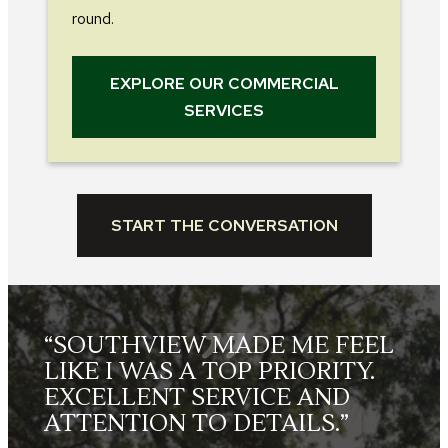
round.
EXPLORE OUR COMMERCIAL
SERVICES
START THE CONVERSATION
L
“THE LANDSCAPE CREWS
WERE FRIENDLY, HARD
WORKING, SKILLED AND
TOOK GREAT PRIDE IN THEIR