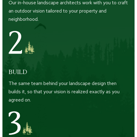
Our in-house landscape architects work with you to craft
an outdoor vision tailored to your property and
neighborhood.
BUILD
The same team behind your landscape design then
builds it, so that your vision is realized exactly as you
agreed on.