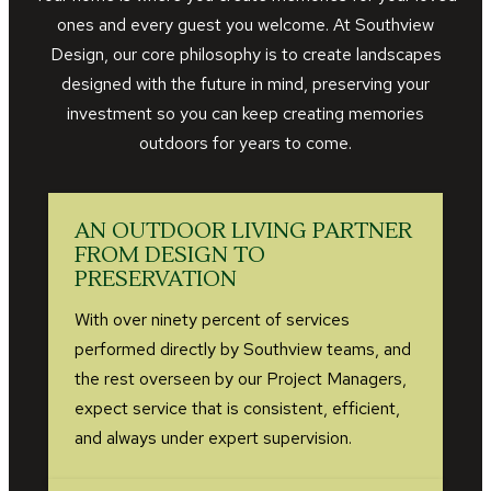
ones and every guest you welcome. At Southview
Design, our core philosophy is to create landscapes
designed with the future in mind, preserving your
investment so you can keep creating memories
outdoors for years to come.
AN OUTDOOR LIVING PARTNER
FROM DESIGN TO
PRESERVATION
With over ninety percent of services
performed directly by Southview teams, and
the rest overseen by our Project Managers,
expect service that is consistent, efficient,
and always under expert supervision.