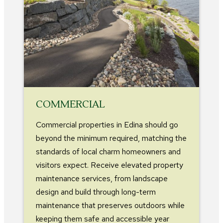
COMMERCIAL
Commercial properties in Edina should go
beyond the minimum required, matching the
standards of local charm homeowners and
visitors expect. Receive elevated property
maintenance services, from landscape
design and build through long-term
maintenance that preserves outdoors while
keeping them safe and accessible year