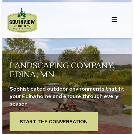
Skip
to
content
LANDSCAPING COMPANY,
EDINA, MN
Sophisticated outdoor environments that fit
your Edina home and endure through every
season.
START THE CONVERSATION