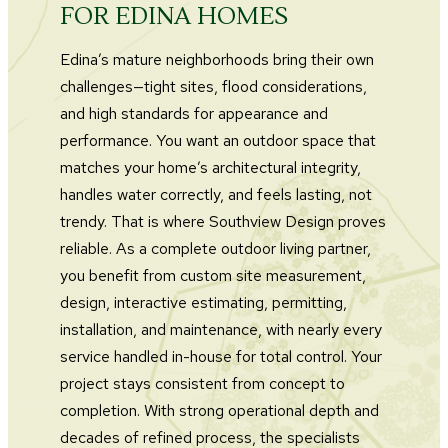
FOR EDINA HOMES
Edina’s mature neighborhoods bring their own
challenges—tight sites, flood considerations,
and high standards for appearance and
performance. You want an outdoor space that
matches your home’s architectural integrity,
handles water correctly, and feels lasting, not
trendy. That is where Southview Design proves
reliable. As a complete outdoor living partner,
you benefit from custom site measurement,
design, interactive estimating, permitting,
installation, and maintenance, with nearly every
service handled in-house for total control. Your
project stays consistent from concept to
completion. With strong operational depth and
decades of refined process, the specialists