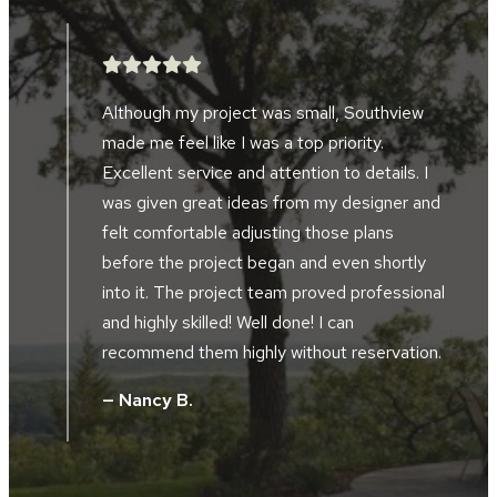
WORK.”
After searching for five years, we finally
found a landscape company to help design
and implement a landscape project in front
d
of our home and alongside our driveway.
Southview developed the perfect plan to
accompany the design of our home and our
al
location along the river bluffs. The landscape
crews were friendly, hard working, skilled and
.
took great pride in their work. The project
supervisor and design manager worked
together during the installation. They did not
hesitate to tweak, and improve the design