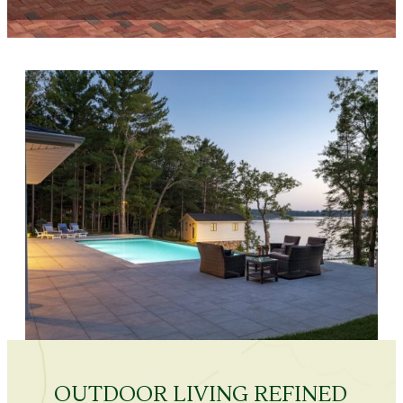
OUTDOOR LIVING REFINED