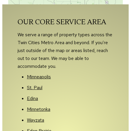
OUR CORE SERVICE AREA
We serve a range of property types across the
Twin Cities Metro Area and beyond. If you’re
just outside of the map or areas listed, reach
out to our team. We may be able to
accommodate you.
Minneapolis
St. Paul
Edina
Minnetonka
Wayzata
Eden Prairie