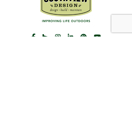
START THE CONVERSATION
CALL US
Facebook
Houzz
Instagram
LinkedIn
Pinterest
YouTube
CONTACT
Hours
Monday-Friday:
8am-5pm
2383 Pilot Knob Rd
St Paul, MN 55120
(651) 203-3000