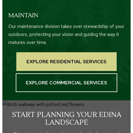
MAINTAIN
Our maintenance division takes over stewardship of your
outdoors, protecting your vision and guiding the way it
matures over time.
EXPLORE RESIDENTIAL SERVICES
EXPLORE COMMERCIAL SERVICES
START PLANNING YOUR EDINA
LANDSCAPE