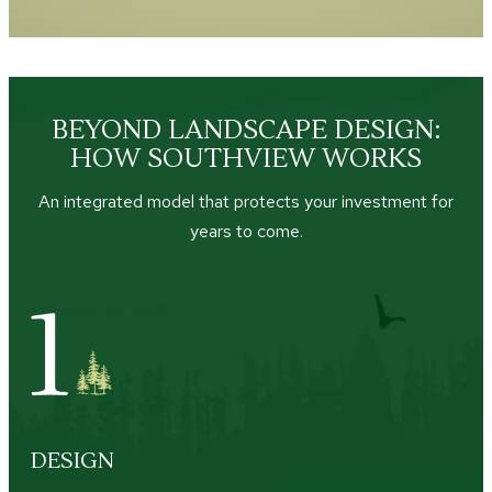
BEYOND LANDSCAPE DESIGN:
HOW SOUTHVIEW WORKS
An integrated model that protects your investment for
years to come.
DESIGN