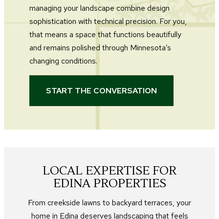
managing your landscape combine design
sophistication with technical precision. For you,
that means a space that functions beautifully
and remains polished through Minnesota’s
changing conditions.
START THE CONVERSATION
LOCAL EXPERTISE FOR
EDINA PROPERTIES
From creekside lawns to backyard terraces, your
home in Edina deserves landscaping that feels